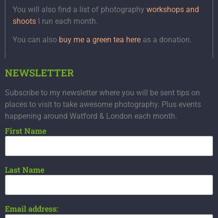
You will also find a list of photography
workshops and
shoots
I run each month.
You can also
buy me a green tea here
as a donation.
NEWSLETTER
Subscribe to my newsletter where you will be sent tips on
places to visit to take awesome photography. Plus events
happening around Watford & London each month.
First Name
Last Name
Email address: