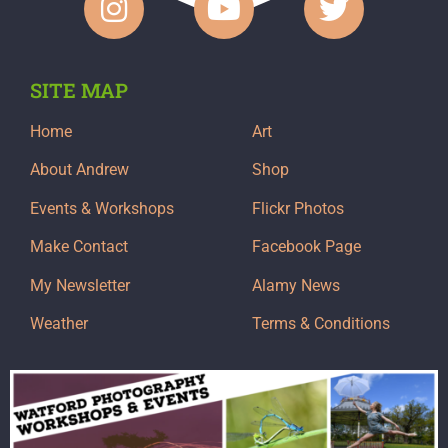
SITE MAP
Home
Art
About Andrew
Shop
Events & Workshops
Flickr Photos
Make Contact
Facebook Page
My Newsletter
Alamy News
Weather
Terms & Conditions