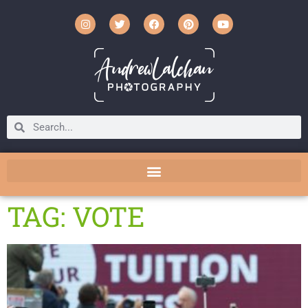
TAG: VOTE