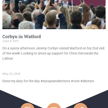
Corbyn in Watford
June 8, 2017
On a sunny afternoon Jeremy Corbyn visited Watford on his 2nd visit
of the week! Looking to shore up support for Chris Ostrowski the
Labour
May 22, 2014
Done my duty for the day #europeanelections #vote #election