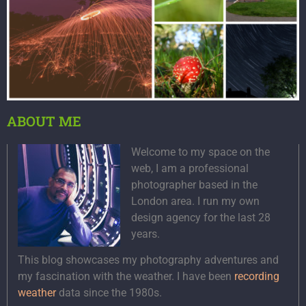
ABOUT ME
Welcome to my space on the
web, I am a professional
photographer based in the
London area. I run my own
design agency for the last 28
years.
This blog showcases my photography adventures and
my fascination with the weather. I have been
recording
weather
data since the 1980s.