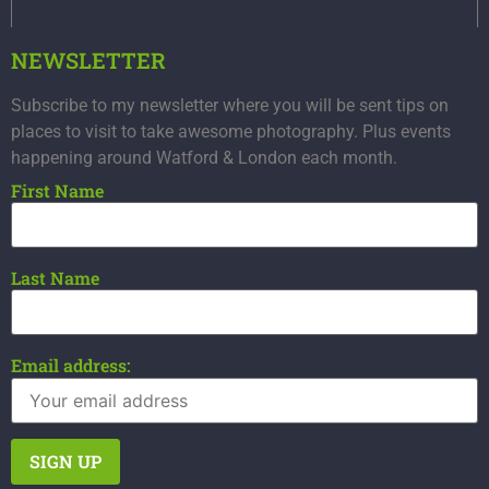
NEWSLETTER
Subscribe to my newsletter where you will be sent tips on
places to visit to take awesome photography. Plus events
happening around Watford & London each month.
First Name
Last Name
Email address: