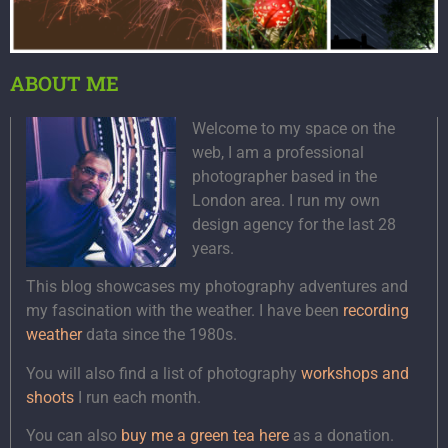
ABOUT ME
Welcome to my space on the
web, I am a professional
photographer based in the
London area. I run my own
design agency for the last 28
years.
This blog showcases my photography adventures and
my fascination with the weather. I have been
recording
weather
data since the 1980s.
You will also find a list of photography
workshops and
shoots
I run each month.
You can also
buy me a green tea here
as a donation.