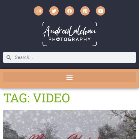
TAG: VIDEO