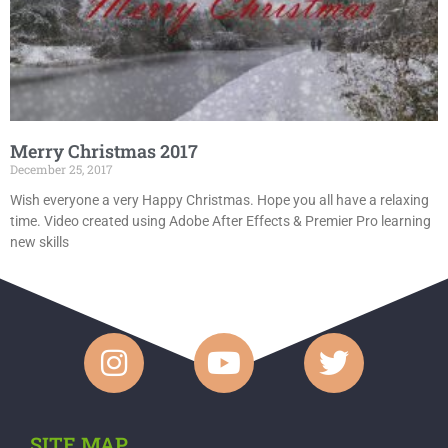
Merry Christmas 2017
December 25, 2017
Wish everyone a very Happy Christmas. Hope you all have a relaxing
time. Video created using Adobe After Effects & Premier Pro learning
new skills
SITE MAP