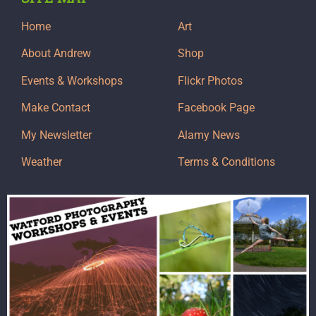
Home
Art
About Andrew
Shop
Events & Workshops
Flickr Photos
Make Contact
Facebook Page
My Newsletter
Alamy News
Weather
Terms & Conditions