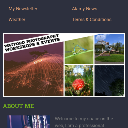
My Newsletter
Alamy News
Weather
Terms & Conditions
ABOUT ME
Welcome to my space on the
web, I am a professional