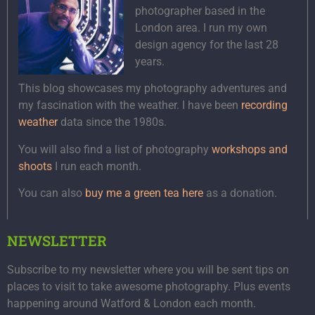
photographer based in the
London area. I run my own
design agency for the last 28
years.
This blog showcases my photography adventures and
my fascination with the weather. I have been
recording
weather
data since the 1980s.
You will also find a list of photography
workshops and
shoots
I run each month.
You can also
buy me a green tea here
as a donation.
NEWSLETTER
Subscribe to my newsletter where you will be sent tips on
places to visit to take awesome photography. Plus events
happening around Watford & London each month.