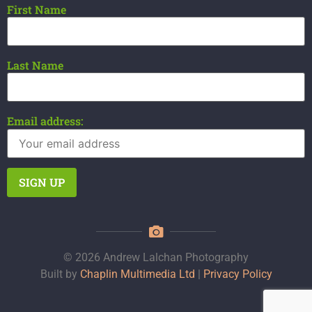
First Name
Last Name
Email address:
© 2026 Andrew Lalchan Photography
Built by
Chaplin Multimedia Ltd
|
Privacy Policy