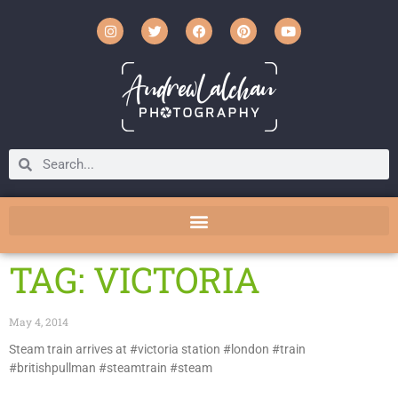
TAG: VICTORIA
May 4, 2014
Steam train arrives at #victoria station #london #train
#britishpullman #steamtrain #steam