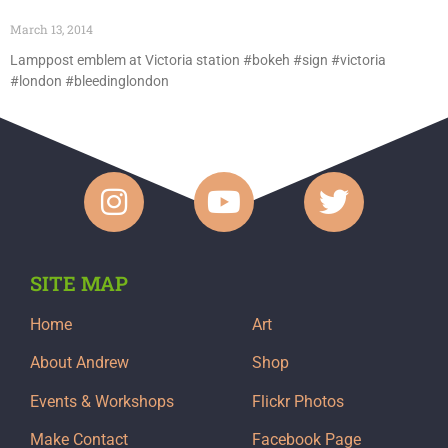
March 13, 2014
Lamppost emblem at Victoria station #bokeh #sign #victoria
#london #bleedinglondon
SITE MAP
Home
Art
About Andrew
Shop
Events & Workshops
Flickr Photos
Make Contact
Facebook Page