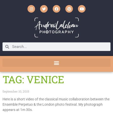
TAG: VENICE
September 10, 2015
Here is a short video of the classical music collaboration between the
Ensemble Perpetuo & the London photo festival. My photograph
appears at 1m 30s.