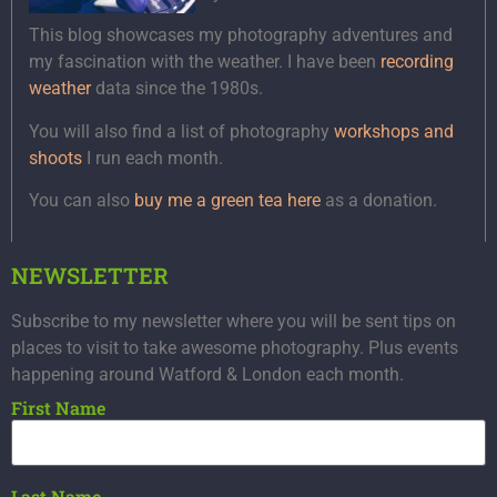
This blog showcases my photography adventures and
my fascination with the weather. I have been
recording
weather
data since the 1980s.
You will also find a list of photography
workshops and
shoots
I run each month.
You can also
buy me a green tea here
as a donation.
NEWSLETTER
Subscribe to my newsletter where you will be sent tips on
places to visit to take awesome photography. Plus events
happening around Watford & London each month.
First Name
Last Name