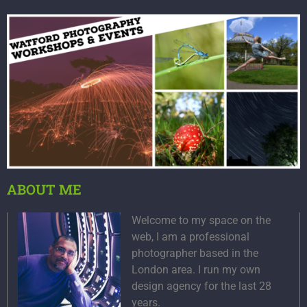
ABOUT ME
Welcome to my space on the
web, I am a professional
photographer based in the
London area. I run my own
design agency for the last 28
years.