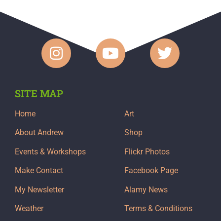
SITE MAP
Home
Art
About Andrew
Shop
Events & Workshops
Flickr Photos
Make Contact
Facebook Page
My Newsletter
Alamy News
Weather
Terms & Conditions