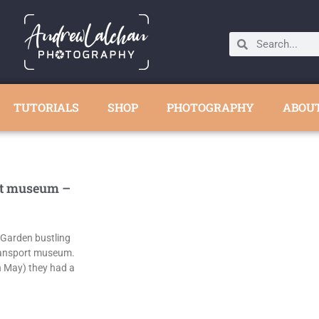
TUTORIALS
SHOP
PHOTOGRAPHY
ABOU
t museum –
 Garden bustling
ransport museum.
h May) they had a