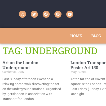
HOME
BLOG
TAG: UNDERGROUND
Art on the London
London Transpor
Underground
Poster Art 150
October 26, 2016
May 19, 2013
Last Sunday afternoon I went on a
At the far end of Covent
relaxing photo-walk discovering the art
square is the London T
on the underground stations. Organised
Last Friday ( Friday 17t
by Igerslondon in association with
late night
Transport for London.