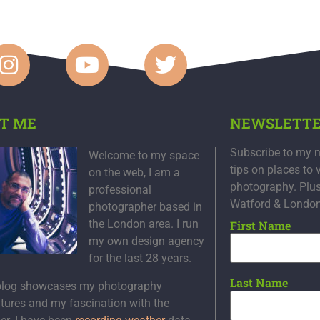
T ME
NEWSLETT
Subscribe to my n
Welcome to my space
tips on places to 
on the web, I am a
photography. Plu
professional
Watford & Londo
photographer based in
the London area. I run
First Name
my own design agency
for the last 28 years.
Last Name
blog showcases my photography
tures and my fascination with the