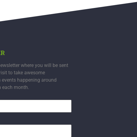
ER
ewsletter where you will be sent
visit to take awesome
s events happening around
n each month.