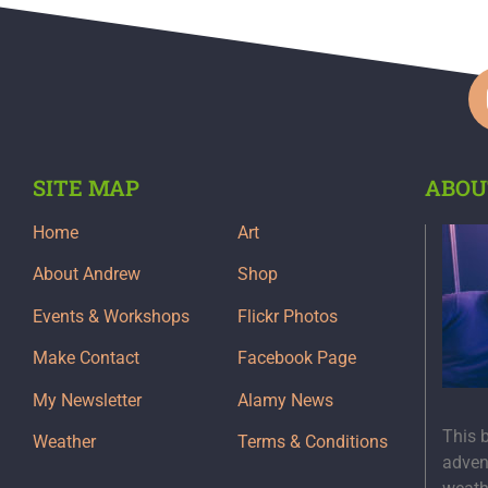
SITE MAP
ABOU
Home
Art
About Andrew
Shop
Events & Workshops
Flickr Photos
Make Contact
Facebook Page
My Newsletter
Alamy News
This 
Weather
Terms & Conditions
adven