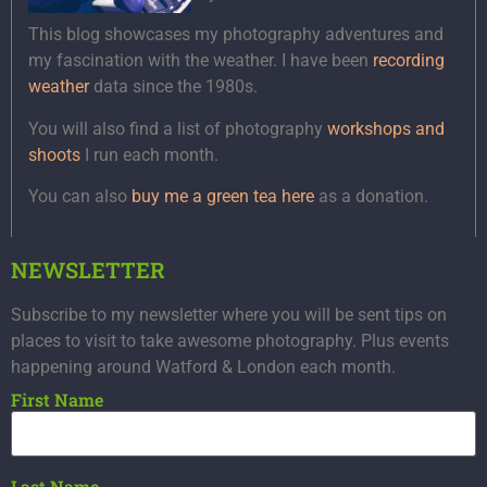
This blog showcases my photography adventures and
my fascination with the weather. I have been
recording
weather
data since the 1980s.
You will also find a list of photography
workshops and
shoots
I run each month.
You can also
buy me a green tea here
as a donation.
NEWSLETTER
Subscribe to my newsletter where you will be sent tips on
places to visit to take awesome photography. Plus events
happening around Watford & London each month.
First Name
Last Name