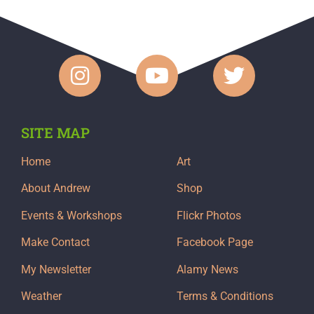
SITE MAP
Home
Art
About Andrew
Shop
Events & Workshops
Flickr Photos
Make Contact
Facebook Page
My Newsletter
Alamy News
Weather
Terms & Conditions