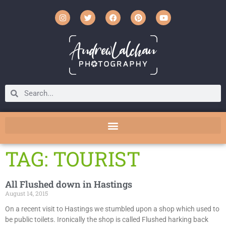
TAG: TOURIST
All Flushed down in Hastings
August 14, 2015
On a recent visit to Hastings we stumbled upon a shop which used to
be public toilets. Ironically the shop is called Flushed harking back