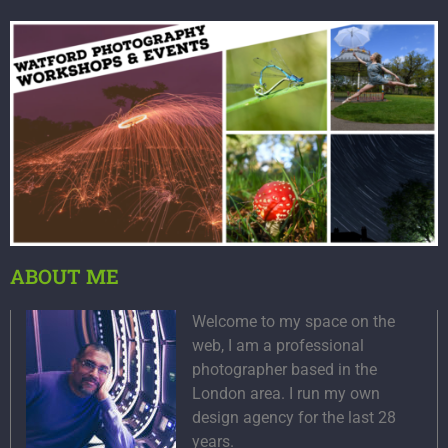
ABOUT ME
Welcome to my space on the
web, I am a professional
photographer based in the
London area. I run my own
design agency for the last 28
years.