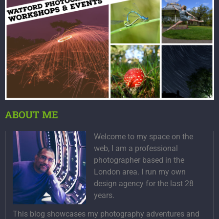
ABOUT ME
Welcome to my space on the
web, I am a professional
photographer based in the
London area. I run my own
design agency for the last 28
years.
This blog showcases my photography adventures and