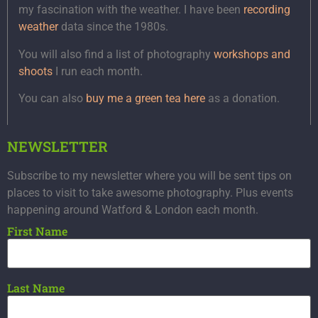
my fascination with the weather. I have been
recording
weather
data since the 1980s.
You will also find a list of photography
workshops and
shoots
I run each month.
You can also
buy me a green tea here
as a donation.
NEWSLETTER
Subscribe to my newsletter where you will be sent tips on
places to visit to take awesome photography. Plus events
happening around Watford & London each month.
First Name
Last Name