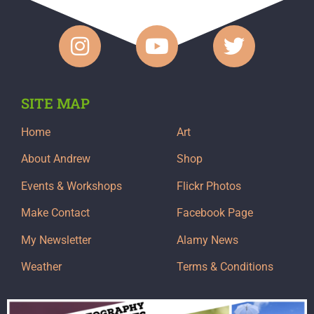
SITE MAP
Home
Art
About Andrew
Shop
Events & Workshops
Flickr Photos
Make Contact
Facebook Page
My Newsletter
Alamy News
Weather
Terms & Conditions