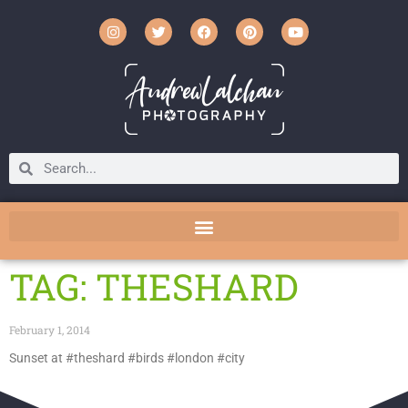
TAG: THESHARD
February 1, 2014
Sunset at #theshard #birds #london #city