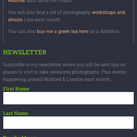
weather
data since the 1980s.
You will also find a list of photography
workshops and
shoots
I run each month.
You can also
buy me a green tea here
as a donation.
NEWSLETTER
Subscribe to my newsletter where you will be sent tips on
places to visit to take awesome photography. Plus events
happening around Watford & London each month.
First Name
Last Name