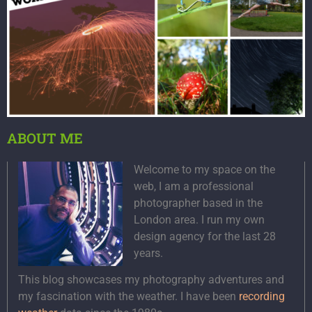
ABOUT ME
Welcome to my space on the
web, I am a professional
photographer based in the
London area. I run my own
design agency for the last 28
years.
This blog showcases my photography adventures and
my fascination with the weather. I have been
recording