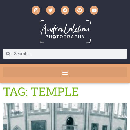
TAG: TEMPLE