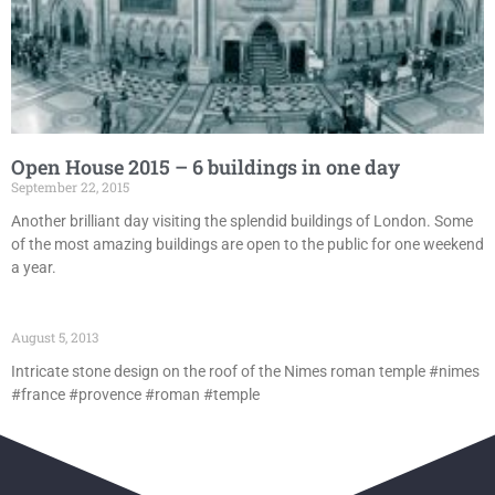
Open House 2015 – 6 buildings in one day
September 22, 2015
Another brilliant day visiting the splendid buildings of London. Some
of the most amazing buildings are open to the public for one weekend
a year.
August 5, 2013
Intricate stone design on the roof of the Nimes roman temple #nimes
#france #provence #roman #temple