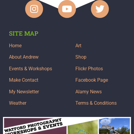
SITE MAP
Home
Art
About Andrew
Shop
Events & Workshops
Flickr Photos
Make Contact
Facebook Page
My Newsletter
Alamy News
Weather
Terms & Conditions