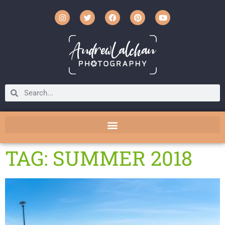
TAG: SUMMER 2018