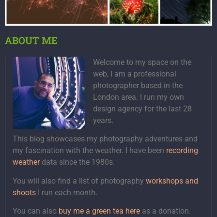
ABOUT ME
Welcome to my space on the
web, I am a professional
photographer based in the
London area. I run my own
design agency for the last 28
years.
This blog showcases my photography adventures and
my fascination with the weather. I have been
recording
weather
data since the 1980s.
You will also find a list of photography
workshops and
shoots
I run each month.
You can also
buy me a green tea here
as a donation.