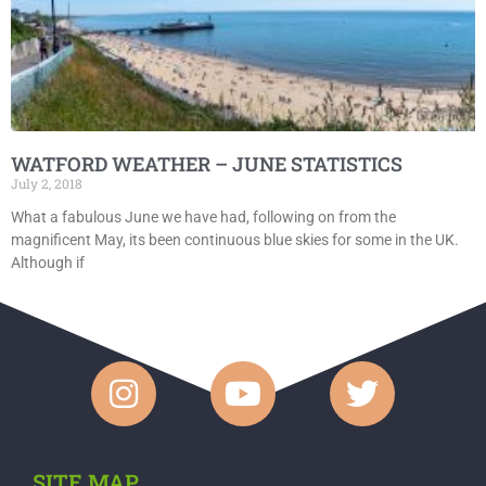
WATFORD WEATHER – JUNE STATISTICS
July 2, 2018
What a fabulous June we have had, following on from the
magnificent May, its been continuous blue skies for some in the UK.
Although if
SITE MAP