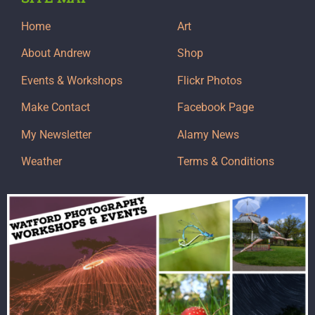
Home
Art
About Andrew
Shop
Events & Workshops
Flickr Photos
Make Contact
Facebook Page
My Newsletter
Alamy News
Weather
Terms & Conditions