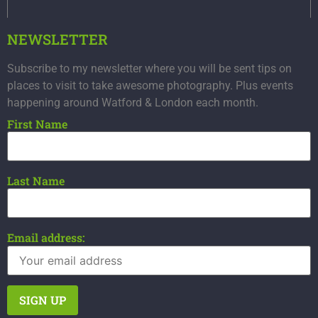
NEWSLETTER
Subscribe to my newsletter where you will be sent tips on
places to visit to take awesome photography. Plus events
happening around Watford & London each month.
First Name
Last Name
Email address: