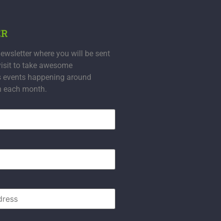
ER
ewsletter where you will be sent
visit to take awesome
s events happening around
n each month.