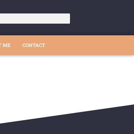
T ME
CONTACT