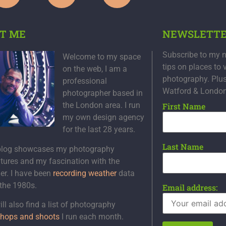
T ME
NEWSLETT
Subscribe to my n
Welcome to my space
tips on places to 
on the web, I am a
photography. Plu
professional
Watford & Londo
photographer based in
the London area. I run
First Name
my own design agency
for the last 28 years.
Last Name
blog showcases my photography
tures and my fascination with the
er. I have been
recording weather
data
 the 1980s.
Email address:
ll also find a list of photography
hops and shoots
I run each month.