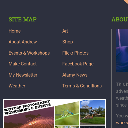
SITE MAP
ABOU
Home
Art
About Andrew
Shop
Events & Workshops
Flickr Photos
Make Contact
Facebook Page
My Newsletter
Alamy News
This 
Weather
Terms & Conditions
adven
weath
since
You wi
works