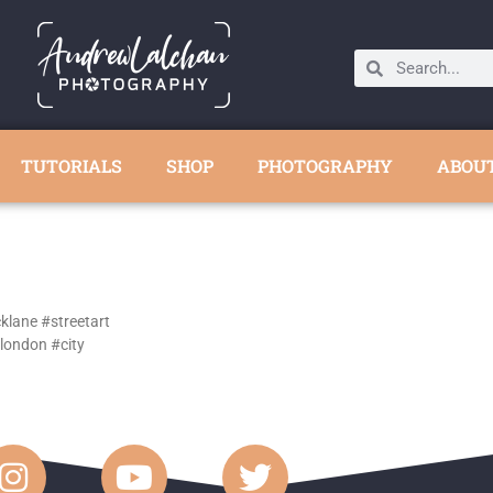
TUTORIALS
SHOP
PHOTOGRAPHY
ABOU
cklane #streetart
london #city