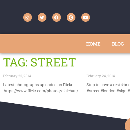
HOME
BLOG
TAG: STREET
February 25, 2014
February 24, 2014
Latest photographs uploaded on Flickr –
Stop to have a rest #bri
https://www.flickr.com/photos/alalchan/
#street #london #sign #