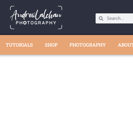
TUTORIALS
SHOP
PHOTOGRAPHY
ABOU