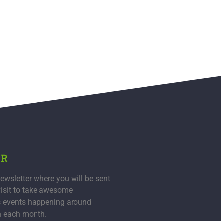
ER
ewsletter where you will be sent
visit to take awesome
s events happening around
n each month.