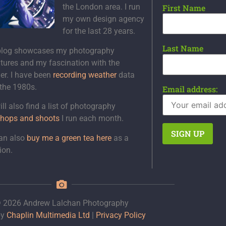
the London area. I run
First Name
my own design agency
for the last 28 years.
Last Name
blog showcases my photography
tures and my fascination with the
er. I have been
recording weather
data
 the 1980s.
Email address:
ll also find a list of photography
hops and shoots
I run each month.
an also
buy me a green tea here
as a
ion.
 2026 Andrew Lalchan Photography
by
Chaplin Multimedia Ltd
|
Privacy Policy