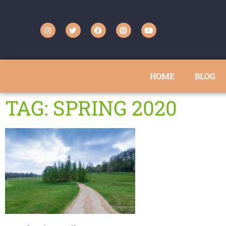
HOME
BLOG
TAG: SPRING 2020