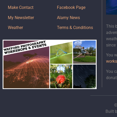
Make Contact
Facebook Page
My Newsletter
Alamy News
This 
Weather
Terms & Conditions
adven
weath
since
You wi
works
You c
donat
©
Built 