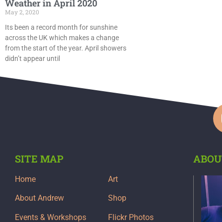
Weather in April 2020
May 2, 2020
Its been a record month for sunshine
across the UK which makes a change
from the start of the year. April showers
didn’t appear until
SITE MAP
ABOU
Home
Art
About Andrew
Shop
Events & Workshops
Flickr Photos