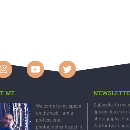
T ME
NEWSLETT
Subscribe to my n
Welcome to my space
tips on places to 
on the web, I am a
photography. Plu
professional
Watford & Londo
photographer based in