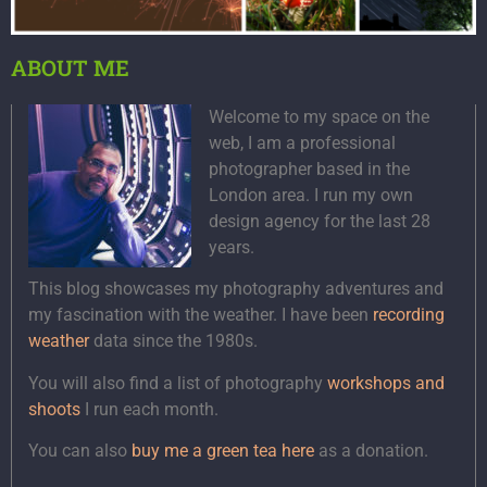
ABOUT ME
Welcome to my space on the
web, I am a professional
photographer based in the
London area. I run my own
design agency for the last 28
years.
This blog showcases my photography adventures and
my fascination with the weather. I have been
recording
weather
data since the 1980s.
You will also find a list of photography
workshops and
shoots
I run each month.
You can also
buy me a green tea here
as a donation.