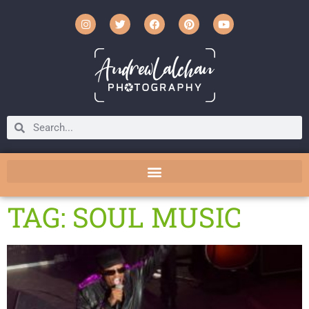
TAG: SOUL MUSIC