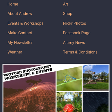
Home
Art
About Andrew
Shop
Events & Workshops
Flickr Photos
Make Contact
Facebook Page
My Newsletter
Alamy News
Weather
Terms & Conditions