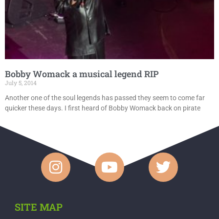
Bobby Womack a musical legend RIP
July 5, 2014
Another one of the soul legends has passed they seem to come far
quicker these days. I first heard of Bobby Womack back on pirate
SITE MAP