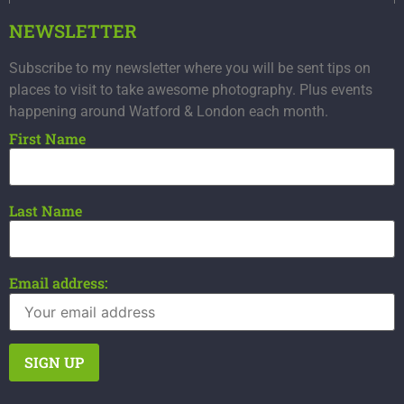
NEWSLETTER
Subscribe to my newsletter where you will be sent tips on
places to visit to take awesome photography. Plus events
happening around Watford & London each month.
First Name
Last Name
Email address: