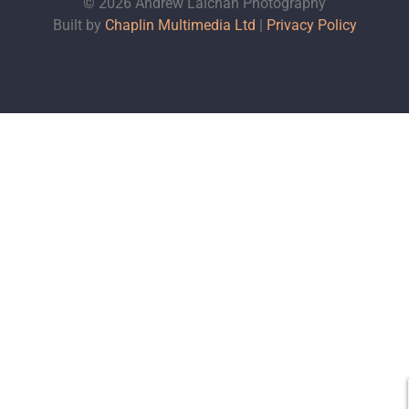
© 2026 Andrew Lalchan Photography
Built by
Chaplin Multimedia Ltd
|
Privacy Policy