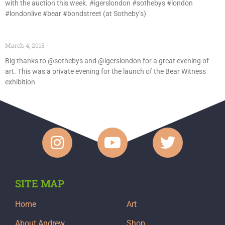
with the auction this week. #igerslondon #sothebys #london
#londonlive #bear #bondstreet (at Sotheby’s)
March 4, 2015
Big thanks to @sothebys and @igerslondon for a great evening of
art. This was a private evening for the launch of the Bear Witness
exhibition
SITE MAP
Home
Art
About Andrew
Shop