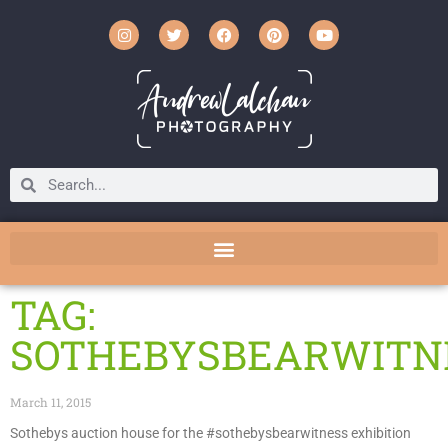
TAG:
SOTHEBYSBEARWITN
March 11, 2015
Sothebys auction house for the #sothebysbearwitness exhibition