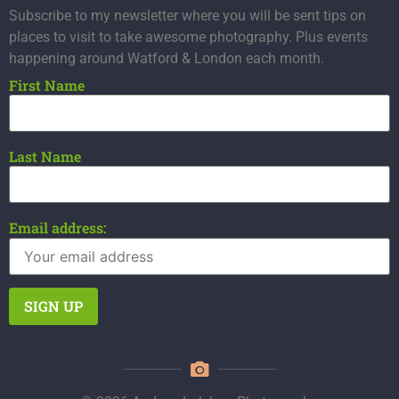
Subscribe to my newsletter where you will be sent tips on
places to visit to take awesome photography. Plus events
happening around Watford & London each month.
First Name
Last Name
Email address: