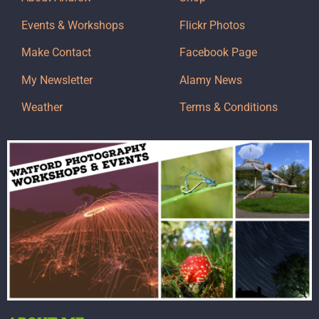
Events & Workshops
Flickr Photos
Make Contact
Facebook Page
My Newsletter
Alamy News
Weather
Terms & Conditions