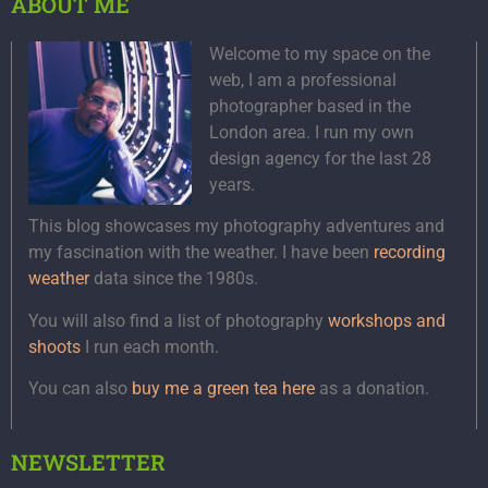
ABOUT ME
Welcome to my space on the
web, I am a professional
photographer based in the
London area. I run my own
design agency for the last 28
years.
This blog showcases my photography adventures and
my fascination with the weather. I have been
recording
weather
data since the 1980s.
You will also find a list of photography
workshops and
shoots
I run each month.
You can also
buy me a green tea here
as a donation.
NEWSLETTER