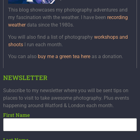
This blog showcases my photography adventures and
my fascination with the weather. I have been
recording
weather
data since the 1980s.
You will also find a list of photography
workshops and
shoots
I run each month.
You can also
buy me a green tea here
as a donation.
NEWSLETTER
Subscribe to my newsletter where you will be sent tips on
places to visit to take awesome photography. Plus events
happening around Watford & London each month.
First Name
Last Name