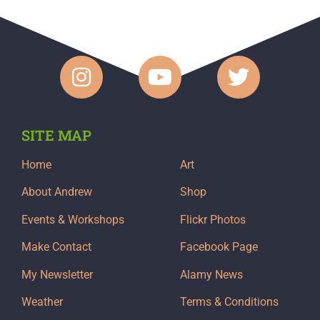
SITE MAP
Home
Art
About Andrew
Shop
Events & Workshops
Flickr Photos
Make Contact
Facebook Page
My Newsletter
Alamy News
Weather
Terms & Conditions