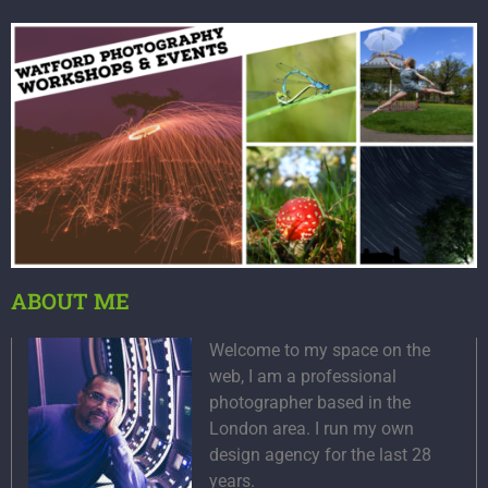
ABOUT ME
Welcome to my space on the
web, I am a professional
photographer based in the
London area. I run my own
design agency for the last 28
years.