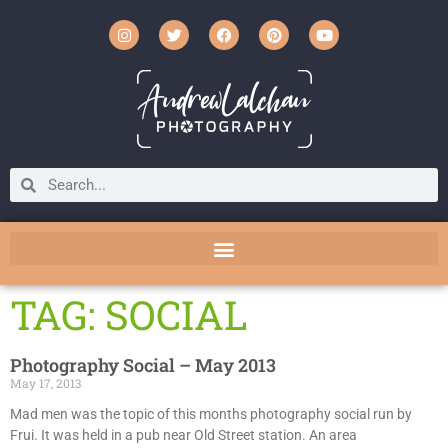
TAG: SOCIAL
Photography Social – May 2013
May 17, 2013
Mad men was the topic of this months photography social run by
Frui. It was held in a pub near Old Street station. An area