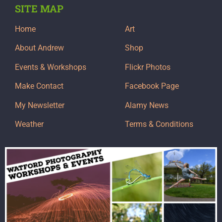
SITE MAP
Home
Art
About Andrew
Shop
Events & Workshops
Flickr Photos
Make Contact
Facebook Page
My Newsletter
Alamy News
Weather
Terms & Conditions