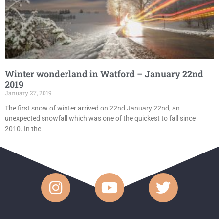
Winter wonderland in Watford – January 22nd
2019
January 27, 2019
The first snow of winter arrived on 22nd January 22nd, an
unexpected snowfall which was one of the quickest to fall since
2010. In the