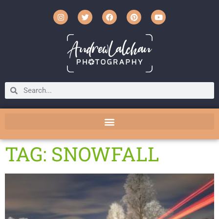
TAG: SNOWFALL