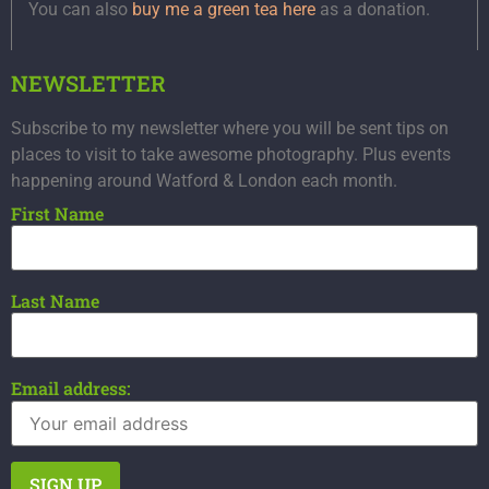
You can also
buy me a green tea here
as a donation.
NEWSLETTER
Subscribe to my newsletter where you will be sent tips on
places to visit to take awesome photography. Plus events
happening around Watford & London each month.
First Name
Last Name
Email address: