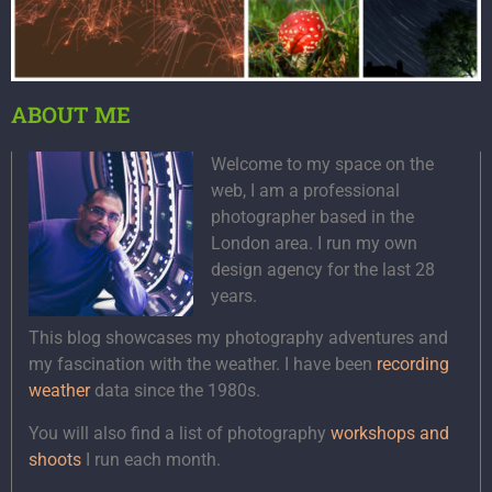
ABOUT ME
Welcome to my space on the
web, I am a professional
photographer based in the
London area. I run my own
design agency for the last 28
years.
This blog showcases my photography adventures and
my fascination with the weather. I have been
recording
weather
data since the 1980s.
You will also find a list of photography
workshops and
shoots
I run each month.