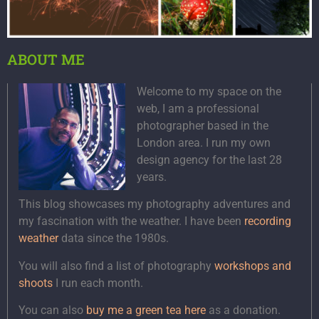
ABOUT ME
Welcome to my space on the
web, I am a professional
photographer based in the
London area. I run my own
design agency for the last 28
years.
This blog showcases my photography adventures and
my fascination with the weather. I have been
recording
weather
data since the 1980s.
You will also find a list of photography
workshops and
shoots
I run each month.
You can also
buy me a green tea here
as a donation.