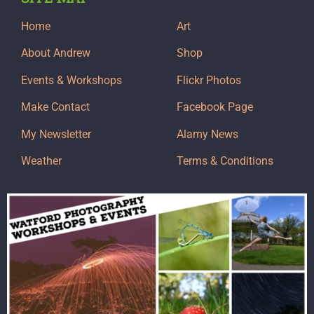
Home
Art
About Andrew
Shop
Events & Workshops
Flickr Photos
Make Contact
Facebook Page
My Newsletter
Alamy News
Weather
Terms & Conditions