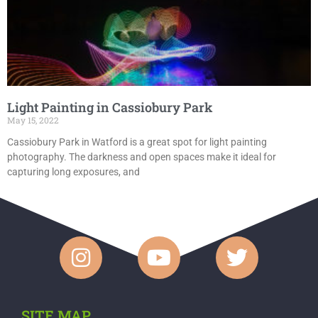
Light Painting in Cassiobury Park
May 15, 2022
Cassiobury Park in Watford is a great spot for light painting
photography. The darkness and open spaces make it ideal for
capturing long exposures, and
SITE MAP