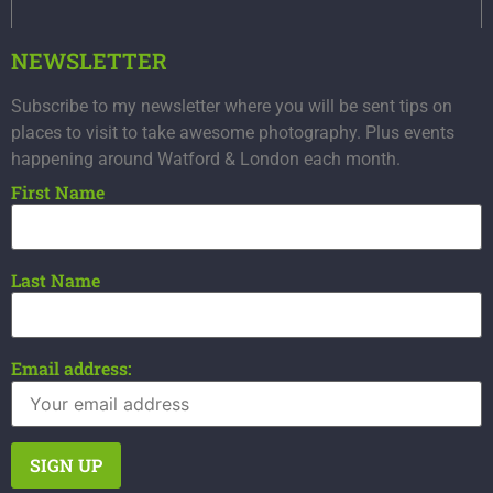
NEWSLETTER
Subscribe to my newsletter where you will be sent tips on
places to visit to take awesome photography. Plus events
happening around Watford & London each month.
First Name
Last Name
Email address: