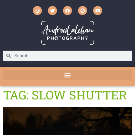
TAG: SLOW SHUTTER