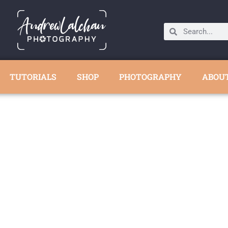
TUTORIALS
SHOP
PHOTOGRAPHY
ABOU