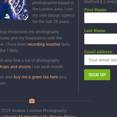
Watford & Londo
photographer based in
the London area. I run
First Name
my own design agency
for the last 28 years.
Last Name
blog showcases my photography
tures and my fascination with the
er. I have been
recording weather
data
 the 1980s.
Email address:
ll also find a list of photography
hops and shoots
I run each month.
an also
buy me a green tea here
as a
ion.
 2026 Andrew Lalchan Photography
by
Chaplin Multimedia Ltd
|
Privacy Policy