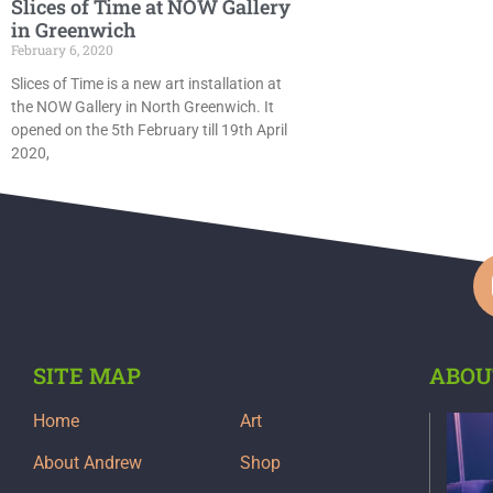
Slices of Time at NOW Gallery
in Greenwich
February 6, 2020
Slices of Time is a new art installation at
the NOW Gallery in North Greenwich. It
opened on the 5th February till 19th April
2020,
SITE MAP
ABOU
Home
Art
About Andrew
Shop