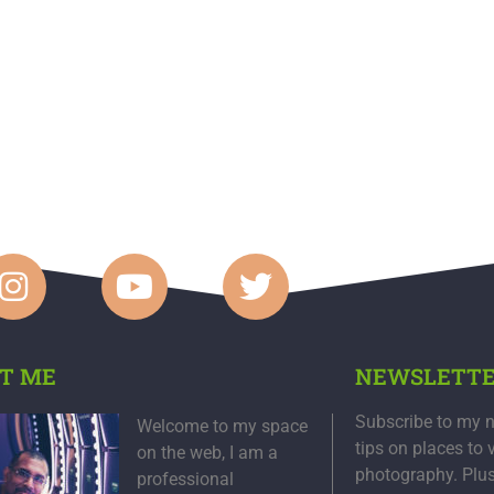
T ME
NEWSLETT
Subscribe to my n
Welcome to my space
tips on places to 
on the web, I am a
photography. Plu
professional