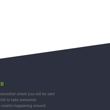
ER
ewsletter where you will be sent
visit to take awesome
s events happening around