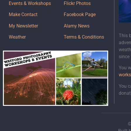
Events & Workshops
Flickr Photos
Make Contact
Facebook Page
My Newsletter
Alamy News
This 
Weather
Terms & Conditions
adven
weath
since
You wi
works
You c
donat
©
Built 