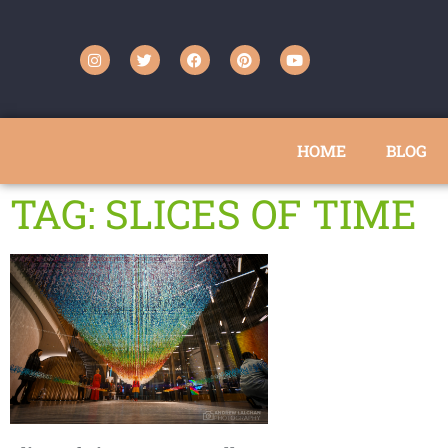
HOME
BLOG
TAG: SLICES OF TIME