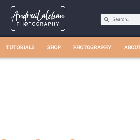
TUTORIALS
SHOP
PHOTOGRAPHY
ABOU