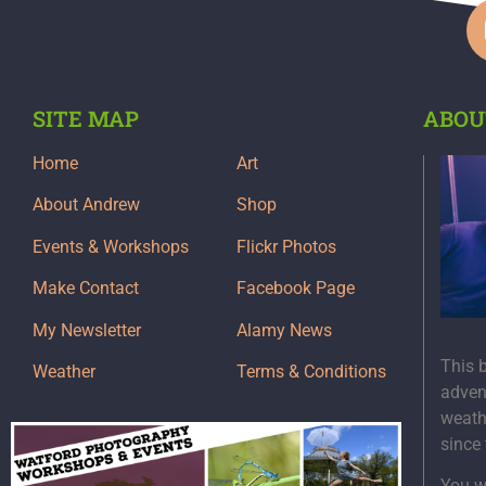
SITE MAP
ABOU
Home
Art
About Andrew
Shop
Events & Workshops
Flickr Photos
Make Contact
Facebook Page
My Newsletter
Alamy News
This 
Weather
Terms & Conditions
adven
weath
since
You wi