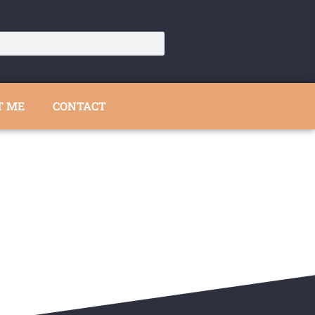
T ME
CONTACT