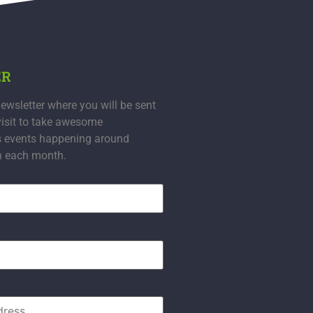
ER
ewsletter where you will be sent
visit to take awesome
s events happening around
n each month.