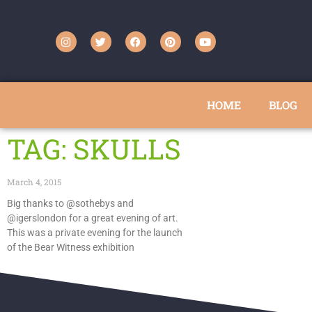
HOME
BLOG
TAG: SKULLS
March 4, 2015
Big thanks to @sothebys and
@igerslondon for a great evening of art.
This was a private evening for the launch
of the Bear Witness exhibition