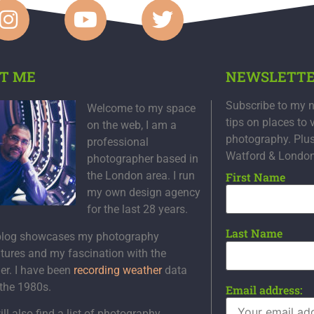
T ME
NEWSLETT
Subscribe to my n
Welcome to my space
tips on places to 
on the web, I am a
photography. Plu
professional
Watford & Londo
photographer based in
the London area. I run
First Name
my own design agency
for the last 28 years.
Last Name
blog showcases my photography
tures and my fascination with the
er. I have been
recording weather
data
 the 1980s.
Email address:
ll also find a list of photography