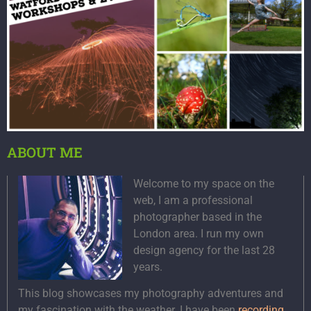
ABOUT ME
Welcome to my space on the
web, I am a professional
photographer based in the
London area. I run my own
design agency for the last 28
years.
This blog showcases my photography adventures and
my fascination with the weather. I have been
recording