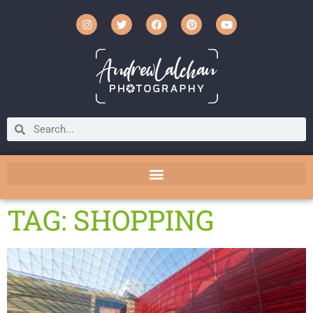
TAG: SHOPPING