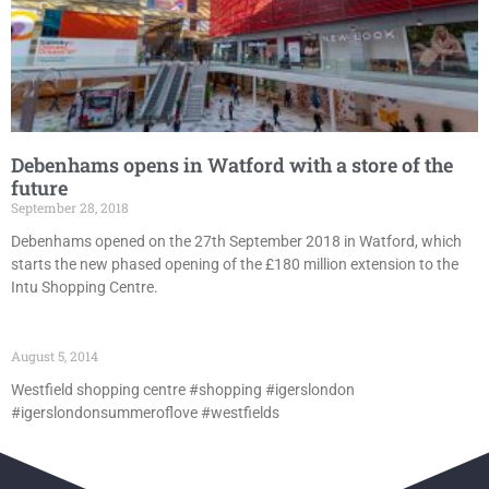
Debenhams opens in Watford with a store of the
future
September 28, 2018
Debenhams opened on the 27th September 2018 in Watford, which
starts the new phased opening of the £180 million extension to the
Intu Shopping Centre.
August 5, 2014
Westfield shopping centre #shopping #igerslondon
#igerslondonsummeroflove #westfields