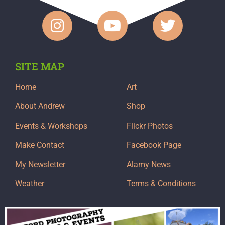
SITE MAP
Home
Art
About Andrew
Shop
Events & Workshops
Flickr Photos
Make Contact
Facebook Page
My Newsletter
Alamy News
Weather
Terms & Conditions