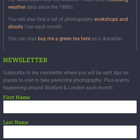
weather
data since the 1980s.
You will also find a list of photography
workshops and
shoots
I run each month.
You can also
buy me a green tea here
as a donation.
NEWSLETTER
Subscribe to my newsletter where you will be sent tips on
places to visit to take awesome photography. Plus events
happening around Watford & London each month.
First Name
Last Name