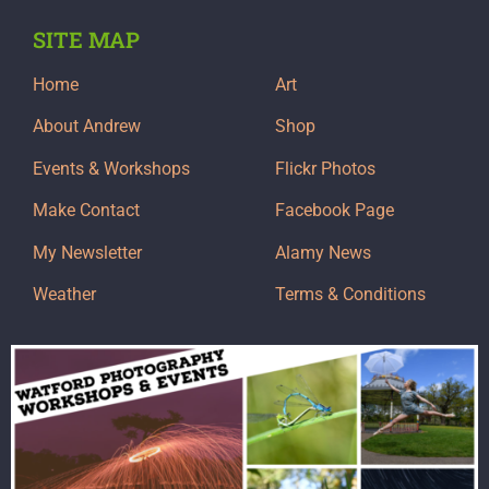
SITE MAP
Home
Art
About Andrew
Shop
Events & Workshops
Flickr Photos
Make Contact
Facebook Page
My Newsletter
Alamy News
Weather
Terms & Conditions