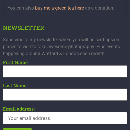
You can also
buy me a green tea here
as a donation.
NEWSLETTER
Subscribe to my newsletter where you will be sent tips on
places to visit to take awesome photography. Plus events
happening around Watford & London each month.
First Name
Last Name
Email address: