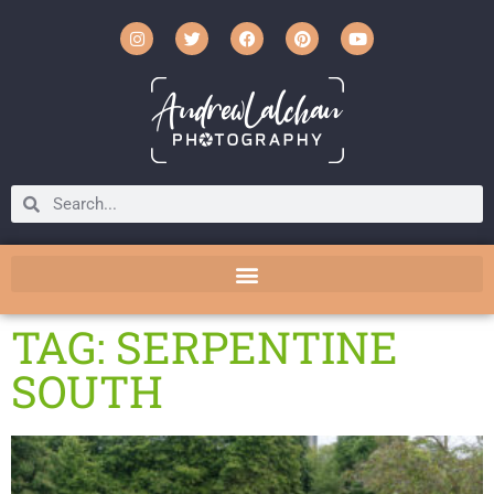
TAG: SERPENTINE
SOUTH