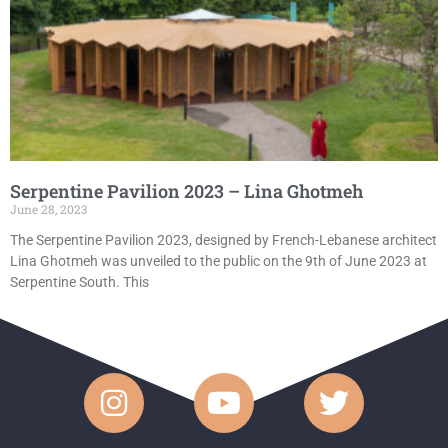
Serpentine Pavilion 2023 – Lina Ghotmeh
June 28, 2023
The Serpentine Pavilion 2023, designed by French-Lebanese architect
Lina Ghotmeh was unveiled to the public on the 9th of June 2023 at
Serpentine South. This