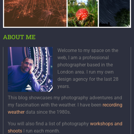
ABOUT ME
Welcome to my space on the
web, I am a professional
photographer based in the
London area. I run my own
design agency for the last 28
years.
This blog showcases my photography adventures and
my fascination with the weather. I have been
recording
weather
data since the 1980s.
You will also find a list of photography
workshops and
shoots
I run each month.