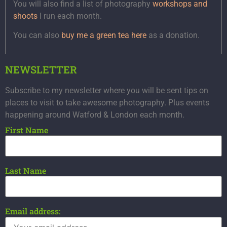
You will also find a list of photography
workshops and
shoots
I run each month.
You can also
buy me a green tea here
as a donation.
NEWSLETTER
Subscribe to my newsletter where you will be sent tips on
places to visit to take awesome photography. Plus events
happening around Watford & London each month.
First Name
Last Name
Email address: