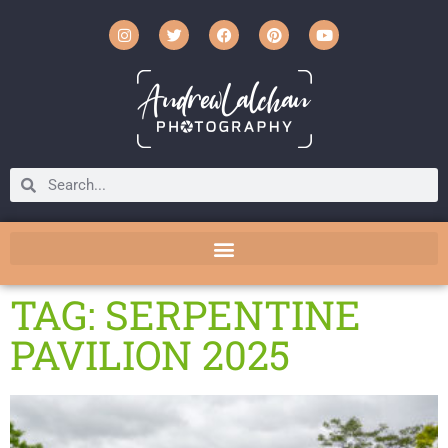
TAG: SERPENTINE
PAVILION 2025