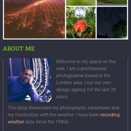
ABOUT ME
Welcome to my space on the
web, I am a professional
photographer based in the
London area. I run my own
design agency for the last 28
years.
This blog showcases my photography adventures and
my fascination with the weather. I have been
recording
weather
data since the 1980s.