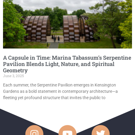
A Capsule in Time: Marina Tabassum’s Serpentine
Pavilion Blends Light, Nature, and Spiritual
Geometry
June 3, 2025
Each summer, the Serpentine Pavilion emerges in Kensington
Gardens as a bold statement in contemporary architecture—a
fleeting yet profound structure that invites the public to