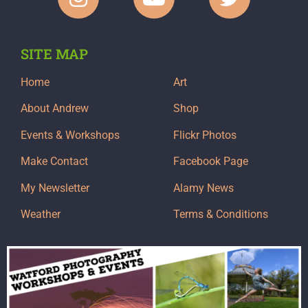
SITE MAP
Home
Art
About Andrew
Shop
Events & Workshops
Flickr Photos
Make Contact
Facebook Page
My Newsletter
Alamy News
Weather
Terms & Conditions