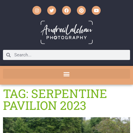
TAG: SERPENTINE
PAVILION 2023