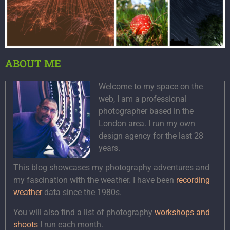
ABOUT ME
Welcome to my space on the
web, I am a professional
photographer based in the
London area. I run my own
design agency for the last 28
years.
This blog showcases my photography adventures and
my fascination with the weather. I have been
recording
weather
data since the 1980s.
You will also find a list of photography
workshops and
shoots
I run each month.