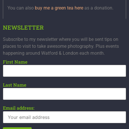
You can also
buy me a green tea here
as a donation.
NEWSLETTER
Subscribe to my newsletter where you will be sent tips on
places to visit to take awesome photography. Plus events
happening around Watford & London each month.
First Name
Last Name
Email address: