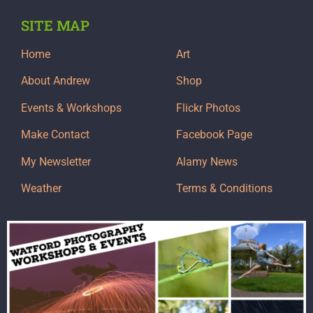
SITE MAP
Home
Art
About Andrew
Shop
Events & Workshops
Flickr Photos
Make Contact
Facebook Page
My Newsletter
Alamy News
Weather
Terms & Conditions