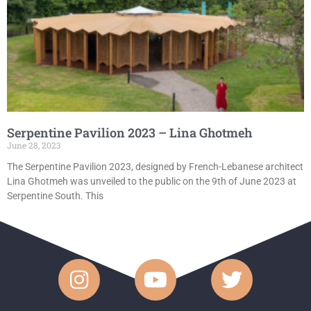
Serpentine Pavilion 2023 – Lina Ghotmeh
June 28, 2023
The Serpentine Pavilion 2023, designed by French-Lebanese architect
Lina Ghotmeh was unveiled to the public on the 9th of June 2023 at
Serpentine South. This