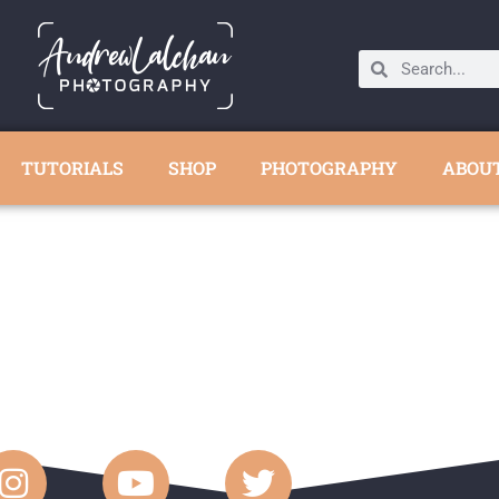
TUTORIALS
SHOP
PHOTOGRAPHY
ABOU