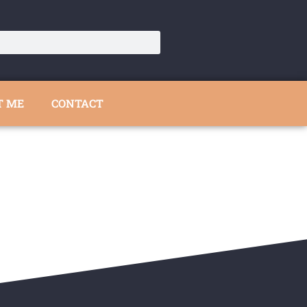
T ME
CONTACT