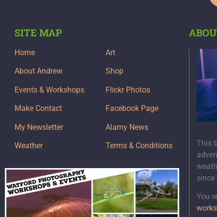
SITE MAP
ABOU
Home
Art
About Andrew
Shop
Events & Workshops
Flickr Photos
Make Contact
Facebook Page
My Newsletter
Alamy News
This 
Weather
Terms & Conditions
adven
weath
since
You wi
works