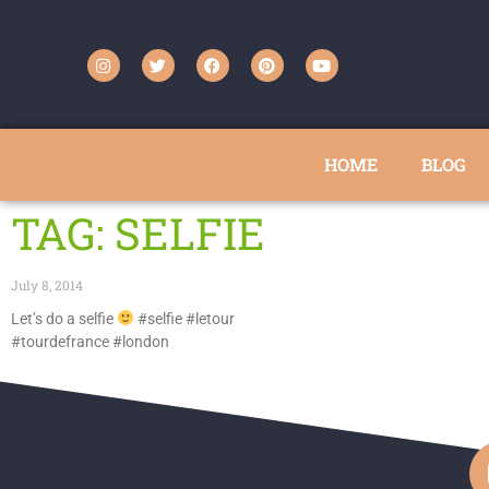
HOME
BLOG
TAG: SELFIE
July 8, 2014
Let’s do a selfie
#selfie #letour
#tourdefrance #london