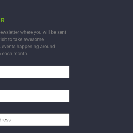
ER
ewsletter where you will be sent
visit to take awesome
s events happening around
n each month.