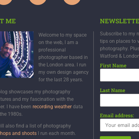
T ME
NEWSLETT
Subscribe to my n
Welcome to my space
tips on places to 
on the web, I am a
photography. Plu
professional
Watford & Londo
photographer based in
the London area. I run
First Name
my own design agency
for the last 28 years.
Last Name
blog showcases my photography
tures and my fascination with the
er. I have been
recording weather
data
 the 1980s.
Email address:
ll also find a list of photography
hops and shoots
I run each month.