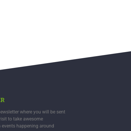
ER
ewsletter where you will be sent
visit to take awesome
s events happening around