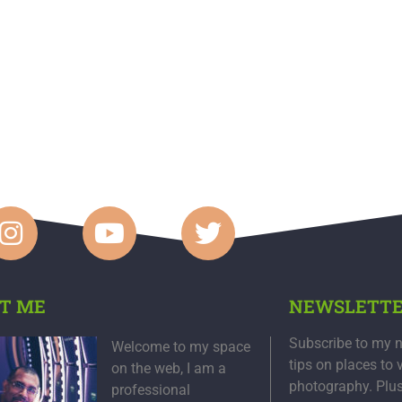
T ME
NEWSLETT
Subscribe to my n
Welcome to my space
tips on places to 
on the web, I am a
photography. Plu
professional