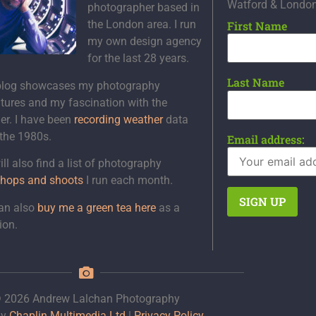
Watford & Londo
photographer based in
the London area. I run
First Name
my own design agency
for the last 28 years.
Last Name
blog showcases my photography
tures and my fascination with the
er. I have been
recording weather
data
 the 1980s.
Email address:
ll also find a list of photography
hops and shoots
I run each month.
an also
buy me a green tea here
as a
ion.
 2026 Andrew Lalchan Photography
by
Chaplin Multimedia Ltd
|
Privacy Policy