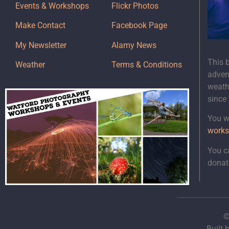
Events & Workshops
Flickr Photos
Make Contact
Facebook Page
My Newsletter
Alamy News
This 
Weather
Terms & Conditions
adven
weath
since
You wi
works
You c
donat
©
Built 