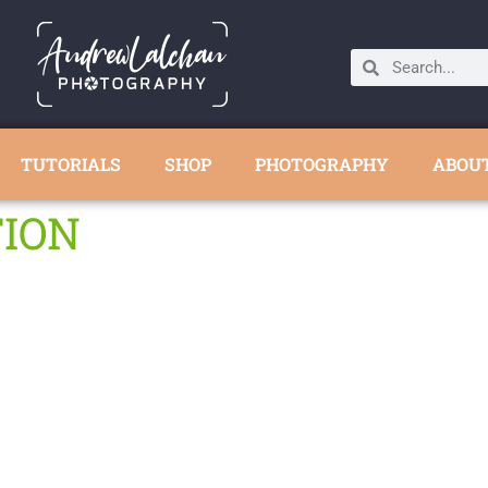
TUTORIALS
SHOP
PHOTOGRAPHY
ABOU
TION