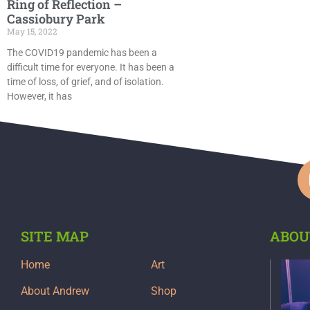
Ring of Reflection –
Cassiobury Park
May 15, 2022
The COVID19 pandemic has been a
difficult time for everyone. It has been a
time of loss, of grief, and of isolation.
However, it has
SITE MAP
ABOU
Home
Art
About Andrew
Shop