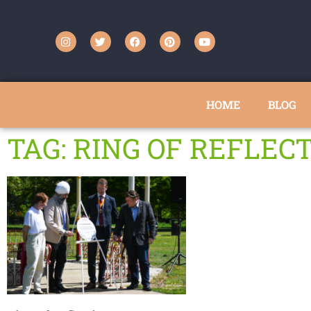
HOME
BLOG
TAG: RING OF REFLEC