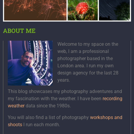
ABOUT ME
Welcome to my space on the
web, I am a professional
photographer based in the
London area. I run my own
design agency for the last 28
years.
This blog showcases my photography adventures and
my fascination with the weather. I have been
recording
weather
data since the 1980s.
You will also find a list of photography
workshops and
shoots
I run each month.