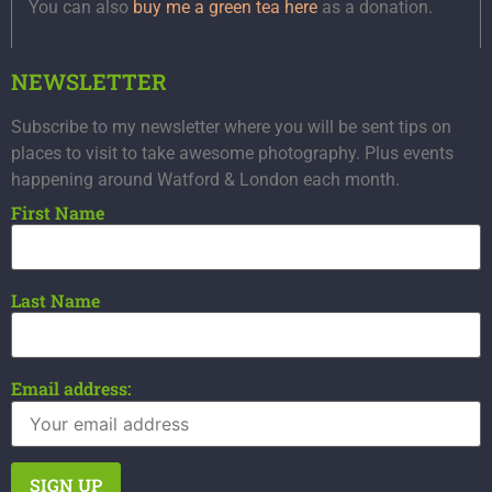
You can also
buy me a green tea here
as a donation.
NEWSLETTER
Subscribe to my newsletter where you will be sent tips on
places to visit to take awesome photography. Plus events
happening around Watford & London each month.
First Name
Last Name
Email address: