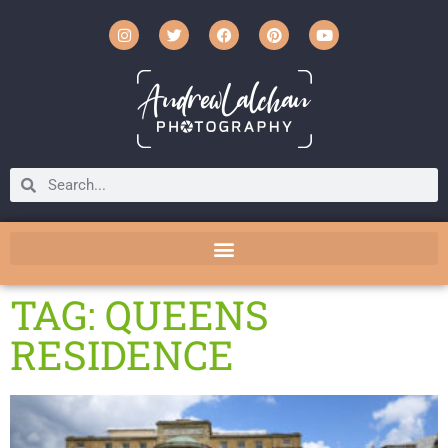
TAG: QUEENS
RESIDENCE