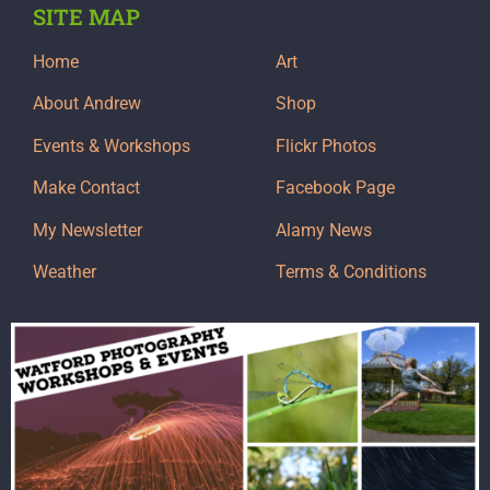
SITE MAP
Home
Art
About Andrew
Shop
Events & Workshops
Flickr Photos
Make Contact
Facebook Page
My Newsletter
Alamy News
Weather
Terms & Conditions