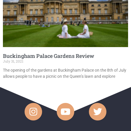
Buckingham Palace Gardens Review
July 31, 2021
The opening of the gardens at Buckingham Palace on the 8th of July
allows people to have a picnic on the Queen’s lawn and explore