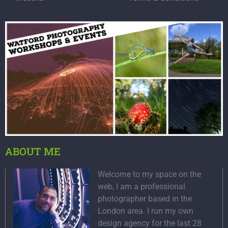
ABOUT ME
Welcome to my space on the
web, I am a professional
photographer based in the
London area. I run my own
design agency for the last 28