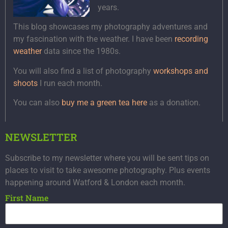
years.
This blog showcases my photography adventures and
my fascination with the weather. I have been
recording
weather
data since the 1980s.
You will also find a list of photography
workshops and
shoots
I run each month.
You can also
buy me a green tea here
as a donation.
NEWSLETTER
Subscribe to my newsletter where you will be sent tips on
places to visit to take awesome photography. Plus events
happening around Watford & London each month.
First Name