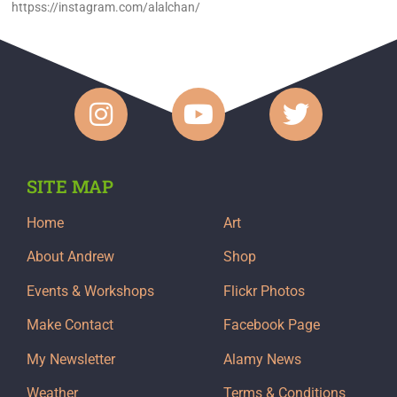
httpss://instagram.com/alalchan/
SITE MAP
Home
Art
About Andrew
Shop
Events & Workshops
Flickr Photos
Make Contact
Facebook Page
My Newsletter
Alamy News
Weather
Terms & Conditions