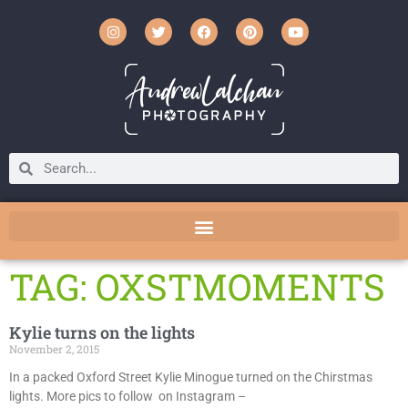
TAG: OXSTMOMENTS
Kylie turns on the lights
November 2, 2015
In a packed Oxford Street Kylie Minogue turned on the Chirstmas
lights. More pics to follow on Instagram –