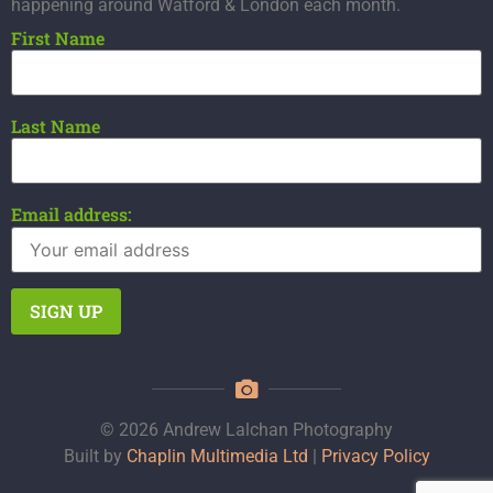
happening around Watford & London each month.
First Name
Last Name
Email address:
© 2026 Andrew Lalchan Photography
Built by
Chaplin Multimedia Ltd
|
Privacy Policy