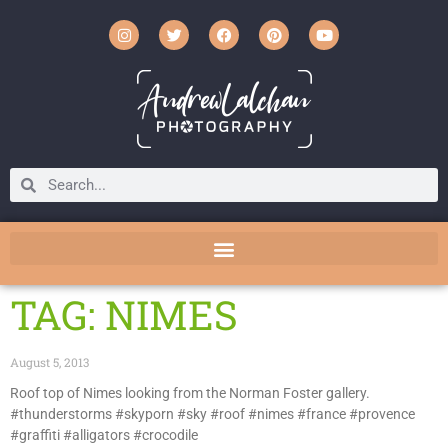
TAG: NIMES
August 5, 2013
Roof top of Nimes looking from the Norman Foster gallery.
#thunderstorms #skyporn #sky #roof #nimes #france #provence
#graffiti #alligators #crocodile