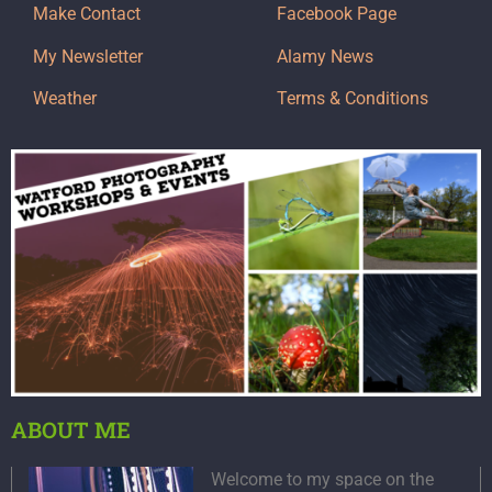
Make Contact
Facebook Page
My Newsletter
Alamy News
Weather
Terms & Conditions
ABOUT ME
Welcome to my space on the