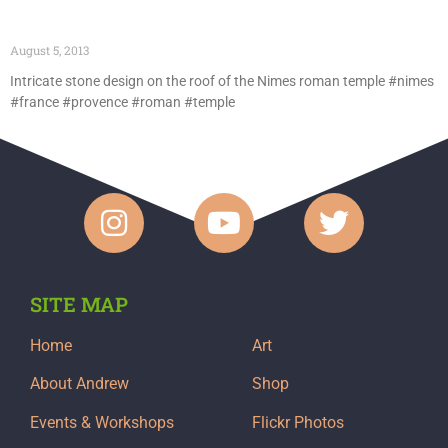
August 5, 2013
Intricate stone design on the roof of the Nimes roman temple #nimes
#france #provence #roman #temple
SITE MAP
Home
Art
About Andrew
Shop
Events & Workshops
Flickr Photos