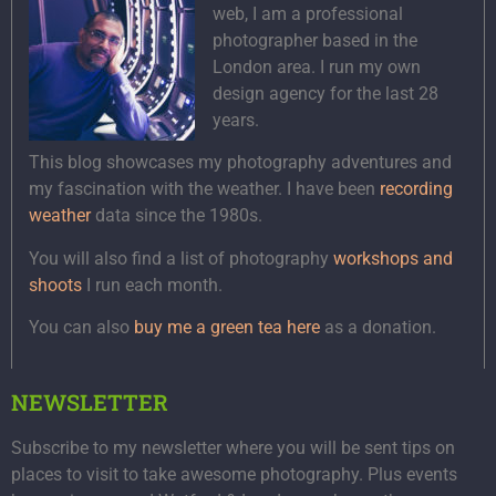
web, I am a professional
photographer based in the
London area. I run my own
design agency for the last 28
years.
This blog showcases my photography adventures and
my fascination with the weather. I have been
recording
weather
data since the 1980s.
You will also find a list of photography
workshops and
shoots
I run each month.
You can also
buy me a green tea here
as a donation.
NEWSLETTER
Subscribe to my newsletter where you will be sent tips on
places to visit to take awesome photography. Plus events