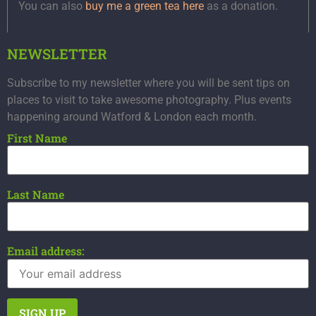
You can also
buy me a green tea here
as a donation.
NEWSLETTER
Subscribe to my newsletter where you will be sent tips on
places to visit to take awesome photography. Plus events
happening around Watford & London each month.
First Name
Last Name
Email address: