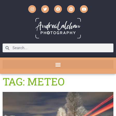
TAG: METEO