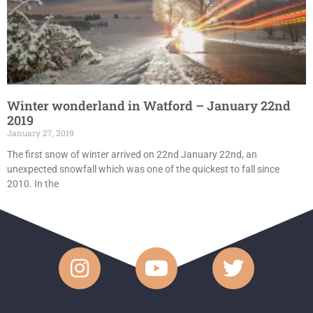
Winter wonderland in Watford – January 22nd
2019
January 27, 2019
The first snow of winter arrived on 22nd January 22nd, an
unexpected snowfall which was one of the quickest to fall since
2010. In the