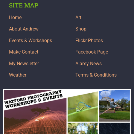
SITE MAP
Home
Art
About Andrew
Shop
Events & Workshops
Flickr Photos
Make Contact
Facebook Page
My Newsletter
Alamy News
Weather
Terms & Conditions