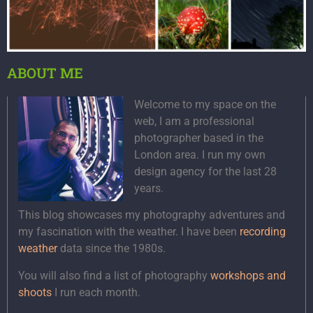
ABOUT ME
Welcome to my space on the
web, I am a professional
photographer based in the
London area. I run my own
design agency for the last 28
years.
This blog showcases my photography adventures and
my fascination with the weather. I have been
recording
weather
data since the 1980s.
You will also find a list of photography
workshops and
shoots
I run each month.