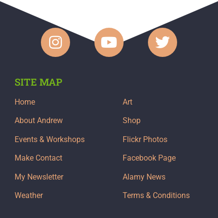
SITE MAP
Home
Art
About Andrew
Shop
Events & Workshops
Flickr Photos
Make Contact
Facebook Page
My Newsletter
Alamy News
Weather
Terms & Conditions