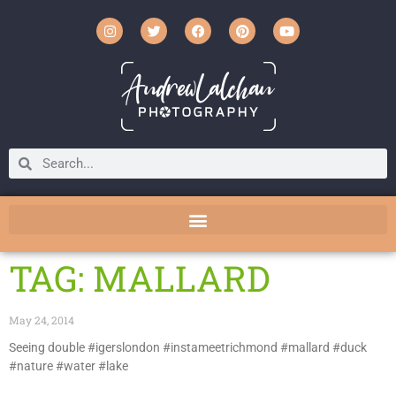
TAG: MALLARD
May 24, 2014
Seeing double #igerslondon #instameetrichmond #mallard #duck
#nature #water #lake