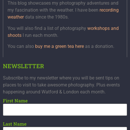
This blog showcases my photography adventures and
my fascination with the weather. I have been
recording
weather
data since the 1980s.
You will also find a list of photography
workshops and
shoots
I run each month.
You can also
buy me a green tea here
as a donation.
NEWSLETTER
Subscribe to my newsletter where you will be sent tips on
places to visit to take awesome photography. Plus events
happening around Watford & London each month.
First Name
Last Name