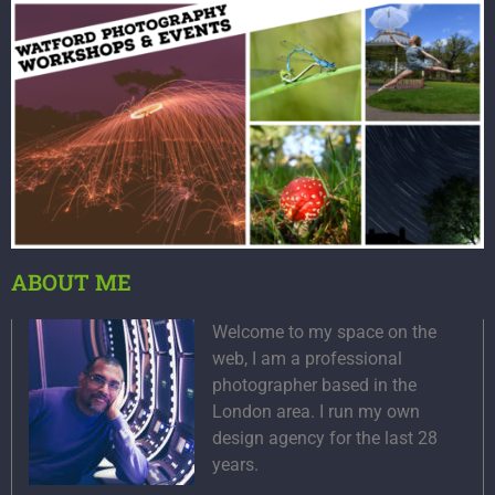
ABOUT ME
Welcome to my space on the
web, I am a professional
photographer based in the
London area. I run my own
design agency for the last 28
years.