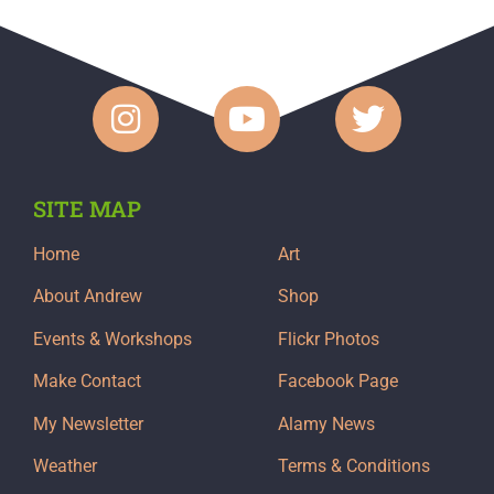
SITE MAP
Home
Art
About Andrew
Shop
Events & Workshops
Flickr Photos
Make Contact
Facebook Page
My Newsletter
Alamy News
Weather
Terms & Conditions