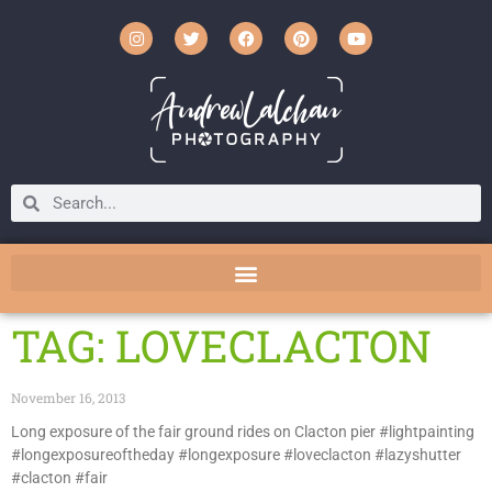
TAG: LOVECLACTON
November 16, 2013
Long exposure of the fair ground rides on Clacton pier #lightpainting
#longexposureoftheday #longexposure #loveclacton #lazyshutter
#clacton #fair