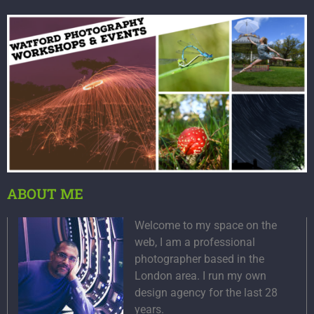
ABOUT ME
Welcome to my space on the
web, I am a professional
photographer based in the
London area. I run my own
design agency for the last 28
years.