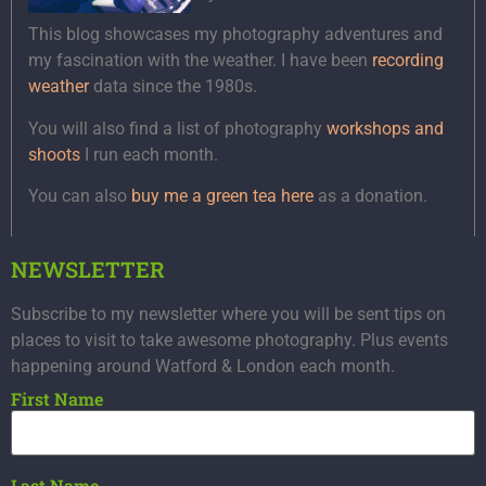
This blog showcases my photography adventures and
my fascination with the weather. I have been
recording
weather
data since the 1980s.
You will also find a list of photography
workshops and
shoots
I run each month.
You can also
buy me a green tea here
as a donation.
NEWSLETTER
Subscribe to my newsletter where you will be sent tips on
places to visit to take awesome photography. Plus events
happening around Watford & London each month.
First Name
Last Name