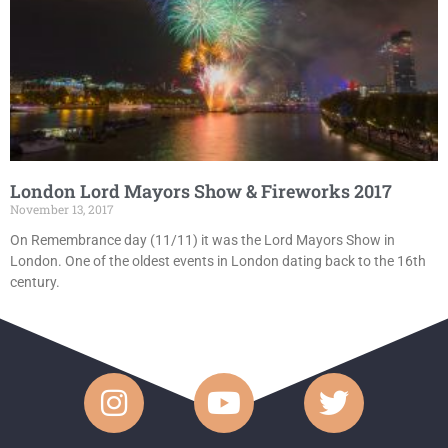
London Lord Mayors Show & Fireworks 2017
November 13, 2017
On Remembrance day (11/11) it was the Lord Mayors Show in
London. One of the oldest events in London dating back to the 16th
century.