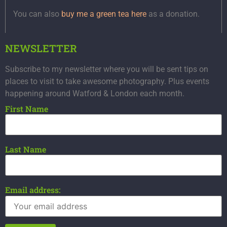
You can also
buy me a green tea here
as a donation.
NEWSLETTER
Subscribe to my newsletter where you will be sent tips on
places to visit to take awesome photography. Plus events
happening around Watford & London each month.
First Name
Last Name
Email address: