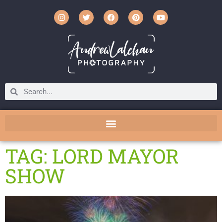
TAG: LORD MAYOR
SHOW