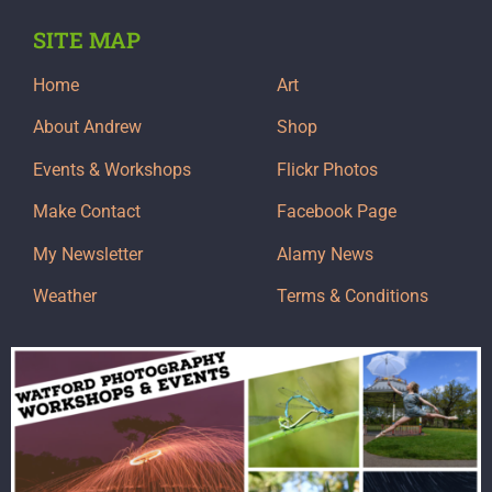
SITE MAP
Home
Art
About Andrew
Shop
Events & Workshops
Flickr Photos
Make Contact
Facebook Page
My Newsletter
Alamy News
Weather
Terms & Conditions