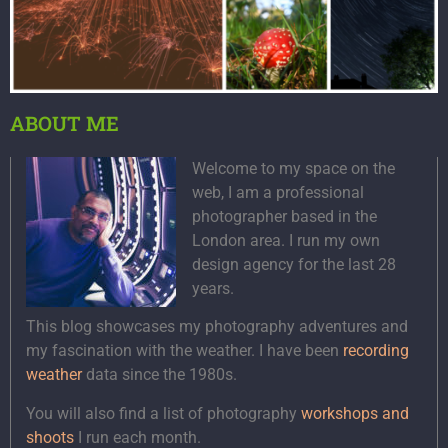
ABOUT ME
Welcome to my space on the
web, I am a professional
photographer based in the
London area. I run my own
design agency for the last 28
years.
This blog showcases my photography adventures and
my fascination with the weather. I have been
recording
weather
data since the 1980s.
You will also find a list of photography
workshops and
shoots
I run each month.