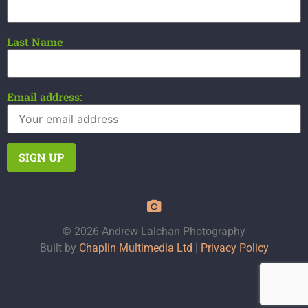
Last Name
Email address:
© 2026 Andrew Lalchan Photography
Built by
Chaplin Multimedia Ltd
|
Privacy Policy