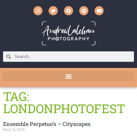
TAG:
LONDONPHOTOFEST
Ensemble Perpetuo’s – Cityscapes
May 15, 2015