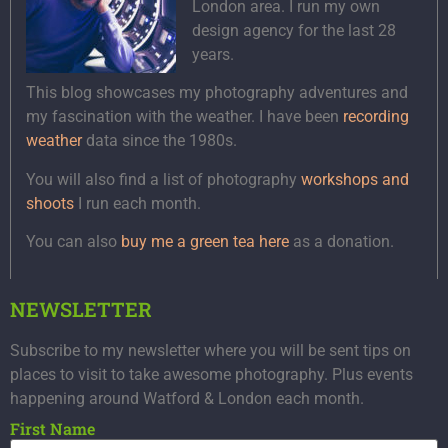
London area. I run my own
design agency for the last 28
years.
This blog showcases my photography adventures and
my fascination with the weather. I have been
recording
weather
data since the 1980s.
You will also find a list of photography
workshops and
shoots
I run each month.
You can also
buy me a green tea here
as a donation.
NEWSLETTER
Subscribe to my newsletter where you will be sent tips on
places to visit to take awesome photography. Plus events
happening around Watford & London each month.
First Name