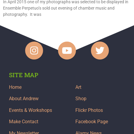
In April 2015 one of my photographs was selected to be displayed in
Ensemble Perpetuo’s sold out evening of chamber music and
photography. It was
SITE MAP
Home
Art
About Andrew
Shop
Events & Workshops
Flickr Photos
Make Contact
Facebook Page
My Newsletter
Alamy News