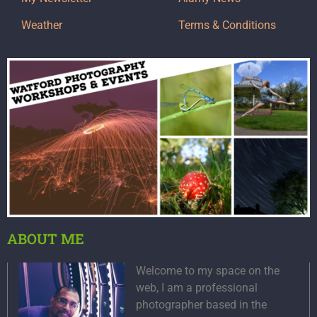
Weather
Terms & Conditions
ABOUT ME
Welcome to my space on the
web, I am a professional
photographer based in the