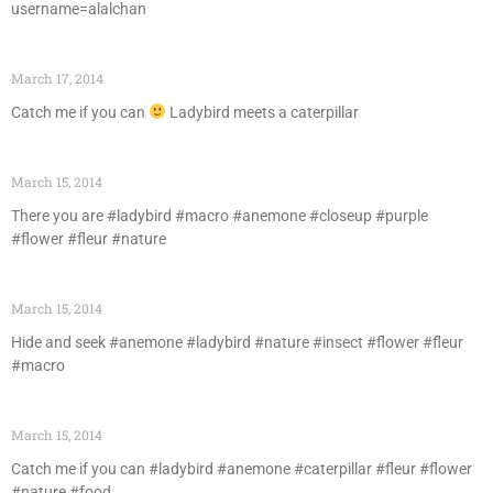
username=alalchan
March 17, 2014
Catch me if you can
Ladybird meets a caterpillar
March 15, 2014
There you are #ladybird #macro #anemone #closeup #purple
#flower #fleur #nature
March 15, 2014
Hide and seek #anemone #ladybird #nature #insect #flower #fleur
#macro
March 15, 2014
Catch me if you can #ladybird #anemone #caterpillar #fleur #flower
#nature #food