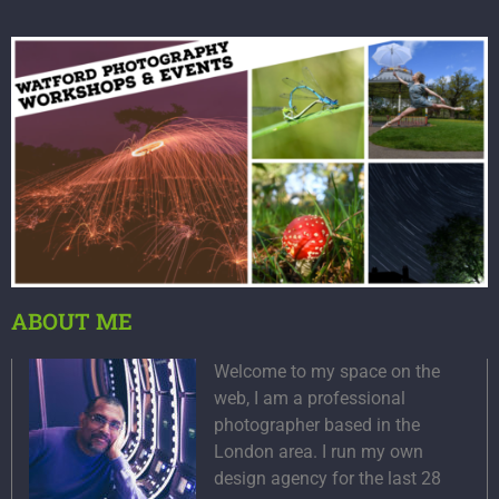
ABOUT ME
Welcome to my space on the
web, I am a professional
photographer based in the
London area. I run my own
design agency for the last 28