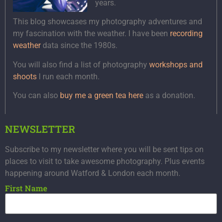
years.
This blog showcases my photography adventures and
my fascination with the weather. I have been
recording
weather
data since the 1980s.
You will also find a list of photography
workshops and
shoots
I run each month.
You can also
buy me a green tea here
as a donation.
NEWSLETTER
Subscribe to my newsletter where you will be sent tips on
places to visit to take awesome photography. Plus events
happening around Watford & London each month.
First Name