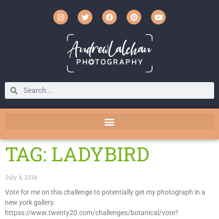
TAG: LADYBIRD
July 4, 2014
Vote for me on this challenge to potentially get my photograph in a
new york gallery.
httpss://www.twenty20.com/challenges/botanical/vote?