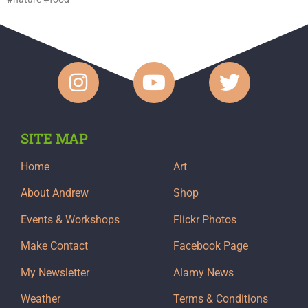
SITE MAP
Home
Art
About Andrew
Shop
Events & Workshops
Flickr Photos
Make Contact
Facebook Page
My Newsletter
Alamy News
Weather
Terms & Conditions