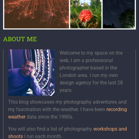
ABOUT ME
Welcome to my space on the
web, I am a professional
photographer based in the
London area. I run my own
design agency for the last 28
years.
This blog showcases my photography adventures and
my fascination with the weather. I have been
recording
weather
data since the 1980s.
You will also find a list of photography
workshops and
shoots
I run each month.