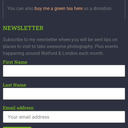
You can also
buy me a green tea here
as a donation.
NEWSLETTER
Subscribe to my newsletter where you will be sent tips on
places to visit to take awesome photography. Plus events
happening around Watford & London each month.
First Name
Last Name
Email address: