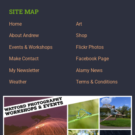
SITE MAP
Home
Art
About Andrew
Shop
Events & Workshops
Flickr Photos
Make Contact
Facebook Page
My Newsletter
Alamy News
Weather
Terms & Conditions