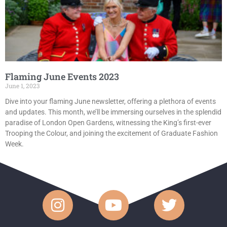
Flaming June Events 2023
June 1, 2023
Dive into your flaming June newsletter, offering a plethora of events
and updates. This month, we’ll be immersing ourselves in the splendid
paradise of London Open Gardens, witnessing the King’s first-ever
Trooping the Colour, and joining the excitement of Graduate Fashion
Week.