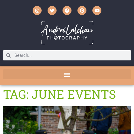
TAG: JUNE EVENTS