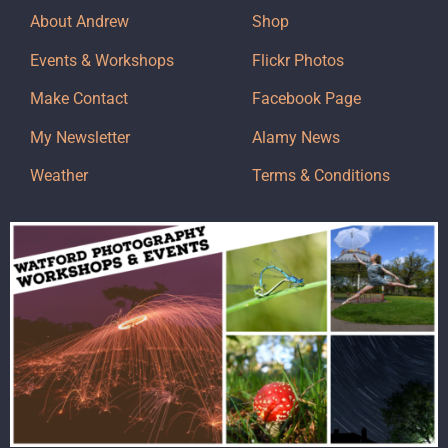
About Andrew
Shop
Events & Workshops
Flickr Photos
Make Contact
Facebook Page
My Newsletter
Alamy News
Weather
Terms & Conditions