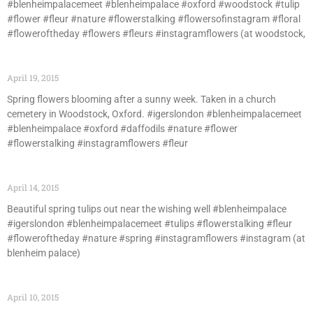
#blenheimpalacemeet #blenheimpalace #oxford #woodstock #tulip
#flower #fleur #nature #flowerstalking #flowersofinstagram #floral
#floweroftheday #flowers #fleurs #instagramflowers (at woodstock,
April 19, 2015
Spring flowers blooming after a sunny week. Taken in a church
cemetery in Woodstock, Oxford. #igerslondon #blenheimpalacemeet
#blenheimpalace #oxford #daffodils #nature #flower
#flowerstalking #instagramflowers #fleur
April 14, 2015
Beautiful spring tulips out near the wishing well #blenheimpalace
#igerslondon #blenheimpalacemeet #tulips #flowerstalking #fleur
#floweroftheday #nature #spring #instagramflowers #instagram (at
blenheim palace)
April 10, 2015