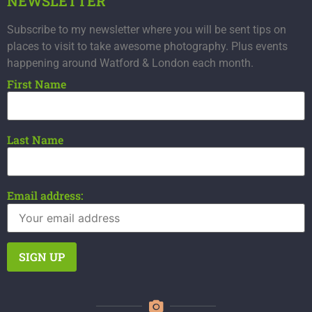
NEWSLETTER
Subscribe to my newsletter where you will be sent tips on
places to visit to take awesome photography. Plus events
happening around Watford & London each month.
First Name
Last Name
Email address: