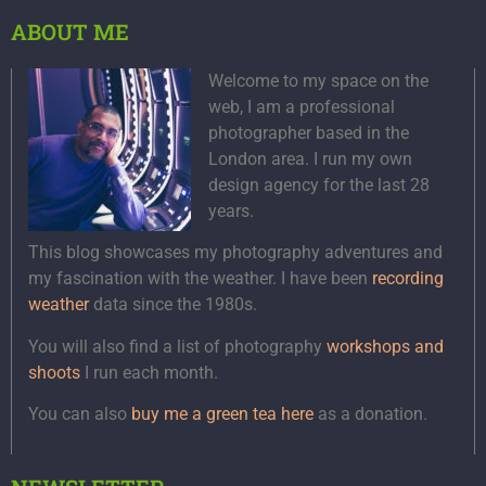
ABOUT ME
Welcome to my space on the
web, I am a professional
photographer based in the
London area. I run my own
design agency for the last 28
years.
This blog showcases my photography adventures and
my fascination with the weather. I have been
recording
weather
data since the 1980s.
You will also find a list of photography
workshops and
shoots
I run each month.
You can also
buy me a green tea here
as a donation.