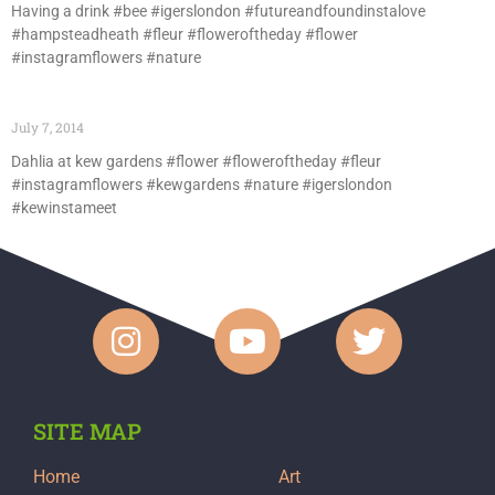
Having a drink #bee #igerslondon #futureandfoundinstalove
#hampsteadheath #fleur #floweroftheday #flower
#instagramflowers #nature
July 7, 2014
Dahlia at kew gardens #flower #floweroftheday #fleur
#instagramflowers #kewgardens #nature #igerslondon
#kewinstameet
SITE MAP
Home
Art