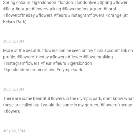
Spring colours #igerslondon #london #londonlive #Spring #flower
#fleur #nature #flowerstalking #flowersofinstagram #floral
#floweroftheday #flowers #fleurs #instagramflowers #orange (at
Kelsey Park)
July 31, 2014
More of the beautiful flowers can be seen on my flickr account link on
profile. #floweroftheday #flowers #flower #flowerstalking
#instagramflowers #fleur #fleurs #igerslondon
#igerslondonsummeroflove #olympicpark
July 31, 2014
There are some beautiful flowers in the olympic park, dont know what
these are called but I would like some in my garden. #floweroftheday
#flowers
July 22, 2014