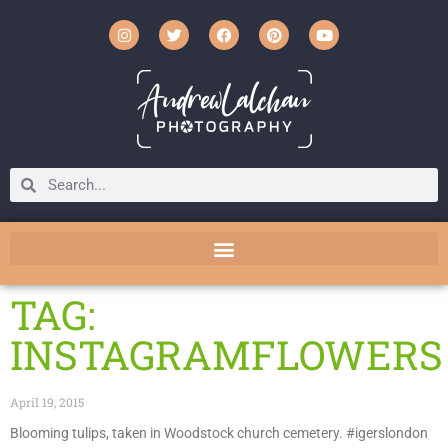
TAG:
INSTAGRAMFLOWERS
April 19, 2015
Blooming tulips, taken in Woodstock church cemetery. #igerslondon