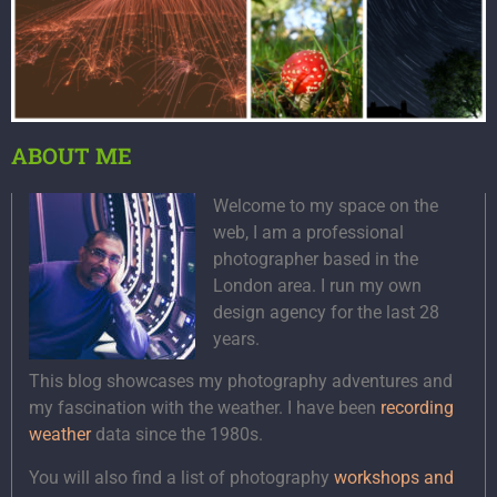
ABOUT ME
Welcome to my space on the
web, I am a professional
photographer based in the
London area. I run my own
design agency for the last 28
years.
This blog showcases my photography adventures and
my fascination with the weather. I have been
recording
weather
data since the 1980s.
You will also find a list of photography
workshops and