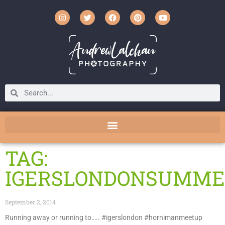
TAG:
IGERSLONDONSUMME
September 2, 2014
Running away or running to….. #igerslondon #hornimanmeetup