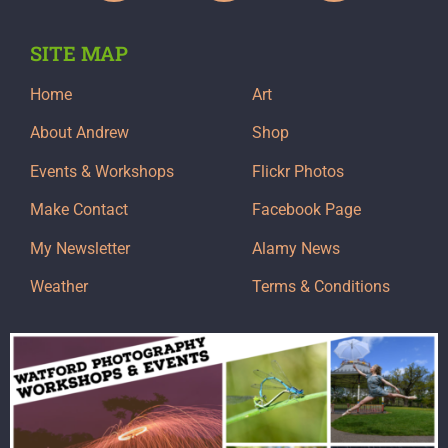
SITE MAP
Home
Art
About Andrew
Shop
Events & Workshops
Flickr Photos
Make Contact
Facebook Page
My Newsletter
Alamy News
Weather
Terms & Conditions