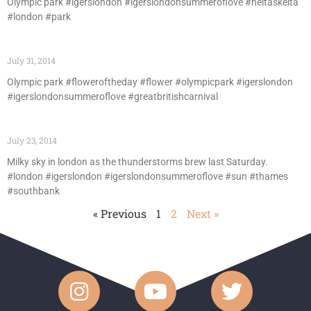
Olympic park #igerslondon #igerslondonsummeroflove #heltaskelta
#london #park
July 31, 2014
Olympic park #floweroftheday #flower #olympicpark #igerslondon
#igerslondonsummeroflove #greatbritishcarnival
July 23, 2014
Milky sky in london as the thunderstorms brew last Saturday.
#london #igerslondon #igerslondonsummeroflove #sun #thames
#southbank
« Previous
1
2
Next »