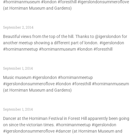
#hornimanmuseum #london #foresthill #igerslondonsummeroflove
(at Horniman Museum and Gardens)
September 2, 2014
Beautiful views from the top of the hill. Thanks to @igerslondon for
another meetup showing a different part of london. #igerslondon
#hornimanmeetup #hornimanmuseum #london #foresthill
September 1, 2014
Music museum #igerslondon #hornimanmeetup
#igerslondonsummeroflove #london #foresthill #hornimanmuseum
(at Horniman Museum and Gardens)
September 1, 2014
Dancer at the Horniman Festival in Forest Hill apparently been going
on since the victorian times. #hornimanmeetup #igerslondon
#igerslondonsummeroflove #dancer (at Horniman Museum and