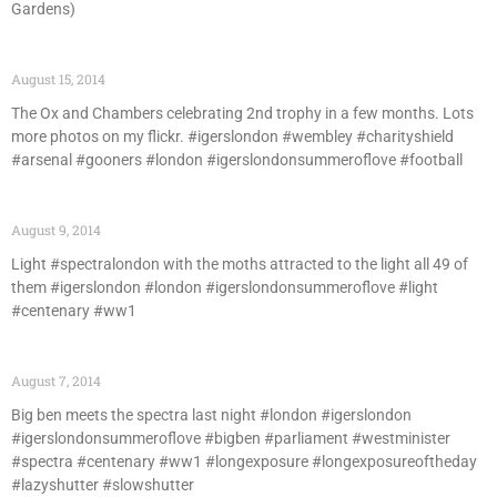
Gardens)
August 15, 2014
The Ox and Chambers celebrating 2nd trophy in a few months. Lots
more photos on my flickr. #igerslondon #wembley #charityshield
#arsenal #gooners #london #igerslondonsummeroflove #football
August 9, 2014
Light #spectralondon with the moths attracted to the light all 49 of
them #igerslondon #london #igerslondonsummeroflove #light
#centenary #ww1
August 7, 2014
Big ben meets the spectra last night #london #igerslondon
#igerslondonsummeroflove #bigben #parliament #westminister
#spectra #centenary #ww1 #longexposure #longexposureoftheday
#lazyshutter #slowshutter