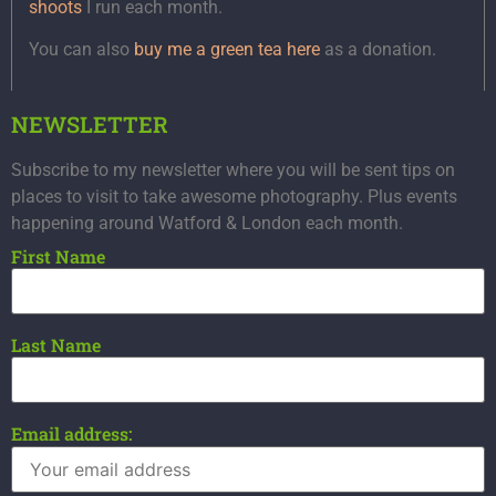
shoots
I run each month.
You can also
buy me a green tea here
as a donation.
NEWSLETTER
Subscribe to my newsletter where you will be sent tips on
places to visit to take awesome photography. Plus events
happening around Watford & London each month.
First Name
Last Name
Email address: