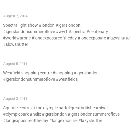
August 7, 2014
Spectra light show #london #igerslondon
#igerslondonsummeroflove #ww1 #spectra #centenary
#worldwarone #longexposureoftheday #longexposure #lazyshutter
#slowshutter
August 5, 2014
Westfield shopping centre #shopping #igerslondon
#igerslondonsummeroflove #westfields
August 3, 2014
Aquatic centre at the olympic park #greatbritishcarnival
#olympicpark #helix #igerslondon #igerslondonsummeroflove
#longexposureoftheday #longexposure #lazyshutter