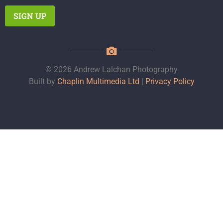
© 2026 Andrew Lalchan Photography
Built by
Chaplin Multimedia Ltd
|
Privacy Policy