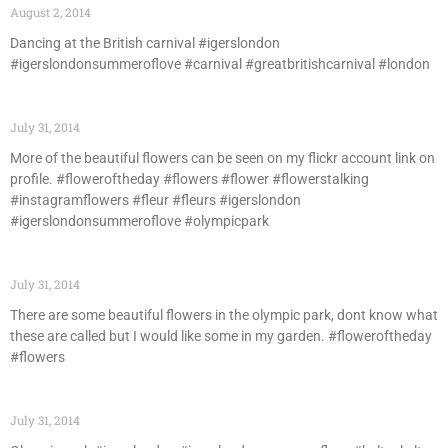
August 2, 2014
Dancing at the British carnival #igerslondon
#igerslondonsummeroflove #carnival #greatbritishcarnival #london
July 31, 2014
More of the beautiful flowers can be seen on my flickr account link on
profile. #floweroftheday #flowers #flower #flowerstalking
#instagramflowers #fleur #fleurs #igerslondon
#igerslondonsummeroflove #olympicpark
July 31, 2014
There are some beautiful flowers in the olympic park, dont know what
these are called but I would like some in my garden. #floweroftheday
#flowers
July 31, 2014