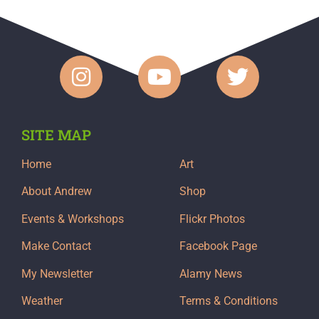
SITE MAP
Home
Art
About Andrew
Shop
Events & Workshops
Flickr Photos
Make Contact
Facebook Page
My Newsletter
Alamy News
Weather
Terms & Conditions