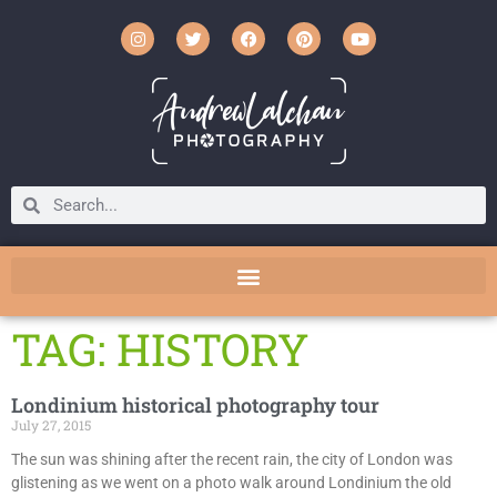
TAG: HISTORY
Londinium historical photography tour
July 27, 2015
The sun was shining after the recent rain, the city of London was
glistening as we went on a photo walk around Londinium the old