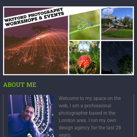
ABOUT ME
Welcome to my space on the
web, I am a professional
photographer based in the
London area. I run my own
design agency for the last 28
years.