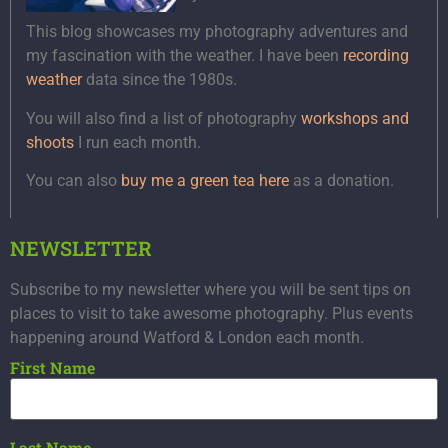
This blog showcases my photography adventures and
my fascination with the weather. I have been
recording
weather
data since the 1980s.
You will also find a list of photography
workshops and
shoots
I run each month.
You can also
buy me a green tea here
as a donation.
NEWSLETTER
Subscribe to my newsletter where you will be sent tips on
places to visit to take awesome photography. Plus events
happening around Watford & London each month.
First Name
Last Name