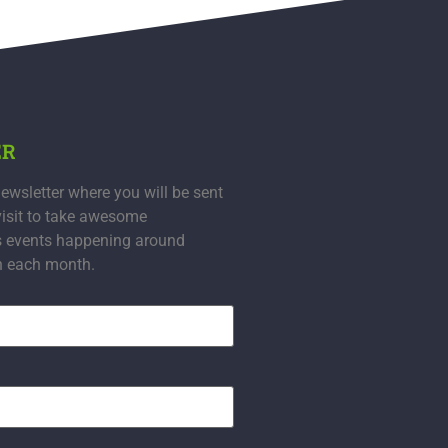
ER
ewsletter where you will be sent
visit to take awesome
s events happening around
n each month.