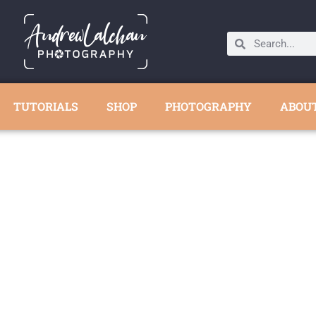
TUTORIALS
SHOP
PHOTOGRAPHY
ABOU