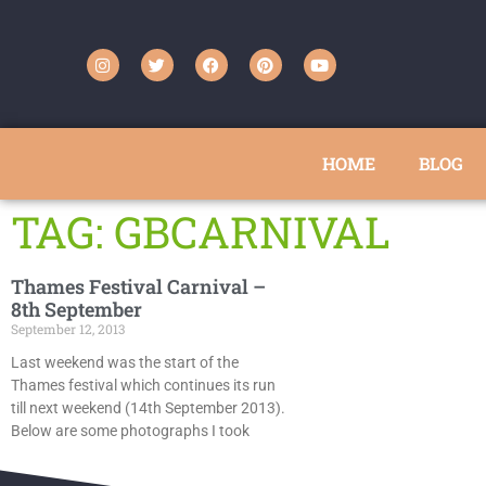
HOME
BLOG
TAG: GBCARNIVAL
Thames Festival Carnival –
8th September
September 12, 2013
Last weekend was the start of the
Thames festival which continues its run
till next weekend (14th September 2013).
Below are some photographs I took