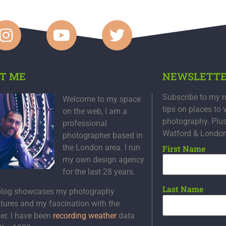
T ME
NEWSLETT
Subscribe to my n
Welcome to my space
tips on places to 
on the web, I am a
photography. Plu
professional
Watford & Londo
photographer based in
the London area. I run
First Name
my own design agency
for the last 28 years.
Last Name
blog showcases my photography
tures and my fascination with the
er. I have been
recording weather
data