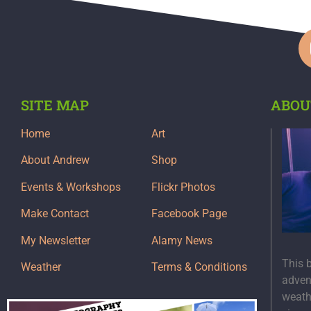
SITE MAP
ABOU
Home
Art
About Andrew
Shop
Events & Workshops
Flickr Photos
Make Contact
Facebook Page
My Newsletter
Alamy News
This 
Weather
Terms & Conditions
adven
weath