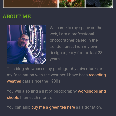
ABOUT ME
Welcome to my space on the
web, I am a professional
photographer based in the
London area. I run my own
design agency for the last 28
years.
This blog showcases my photography adventures and
my fascination with the weather. I have been
recording
weather
data since the 1980s.
You will also find a list of photography
workshops and
shoots
I run each month.
You can also
buy me a green tea here
as a donation.