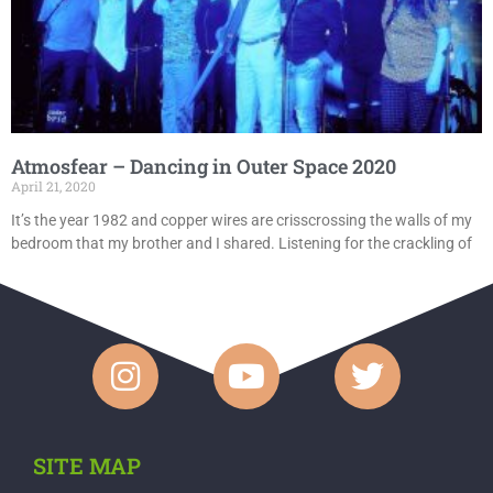
Atmosfear – Dancing in Outer Space 2020
April 21, 2020
It’s the year 1982 and copper wires are crisscrossing the walls of my
bedroom that my brother and I shared. Listening for the crackling of
SITE MAP