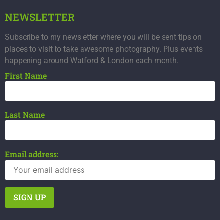
NEWSLETTER
Subscribe to my newsletter where you will be sent tips on
places to visit to take awesome photography. Plus events
happening around Watford & London each month.
First Name
Last Name
Email address: