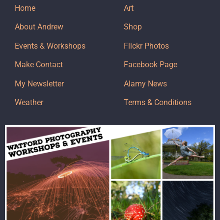
Home
Art
About Andrew
Shop
Events & Workshops
Flickr Photos
Make Contact
Facebook Page
My Newsletter
Alamy News
Weather
Terms & Conditions