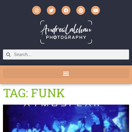
TAG: FUNK