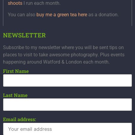
shoots
I run each month.
You can also
buy me a green tea here
as a donation.
NEWSLETTER
Subscribe to my newsletter where you will be sent tips on
places to visit to take awesome photography. Plus events
happening around Watford & London each month.
First Name
Last Name
Email address: