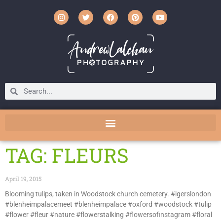
TAG: FLEURS
April 19, 2015
Blooming tulips, taken in Woodstock church cemetery. #igerslondon
#blenheimpalacemeet #blenheimpalace #oxford #woodstock #tulip
#flower #fleur #nature #flowerstalking #flowersofinstagram #floral