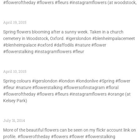
#floweroftheday #flowers #fleurs #instagramflowers (at woodstock,
April 19, 2015
Spring flowers blooming after a sunny week. Taken in a church
cemetery in Woodstock, Oxford. #igerslondon #blenheimpalacemeet
#blenheimpalace #oxford #daffodils #nature #flower
#flowerstalking #instagramflowers #fleur
April 10, 2015
Spring colours #igerslondon #london #londonlive #Spring #flower
#fleur #nature #flowerstalking #flowersofinstagram #floral
#floweroftheday #flowers #fleurs #instagramflowers #orange (at
Kelsey Park)
July 31, 2014
More of the beautiful flowers can be seen on my flickr account link on
profile. #floweroftheday #flowers #flower #flowerstalking