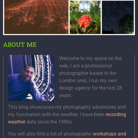
ABOUT ME
Welcome to my space on the
web, I am a professional
photographer based in the
London area. I run my own
design agency for the last 28
years.
This blog showcases my photography adventures and
my fascination with the weather. I have been
recording
weather
data since the 1980s.
You will also find a list of photography
workshops and