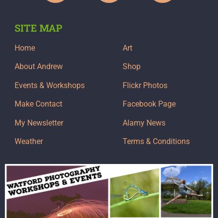
SITE MAP
Home
Art
About Andrew
Shop
Events & Workshops
Flickr Photos
Make Contact
Facebook Page
My Newsletter
Alamy News
Weather
Terms & Conditions