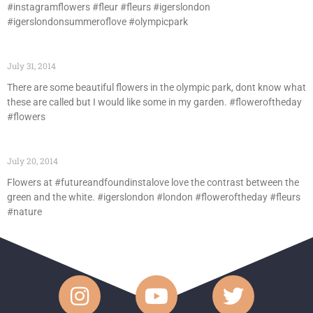
#instagramflowers #fleur #fleurs #igerslondon
#igerslondonsummeroflove #olympicpark
July 31, 2014
There are some beautiful flowers in the olympic park, dont know what
these are called but I would like some in my garden. #floweroftheday
#flowers
July 20, 2014
Flowers at #futureandfoundinstalove love the contrast between the
green and the white. #igerslondon #london #floweroftheday #fleurs
#nature