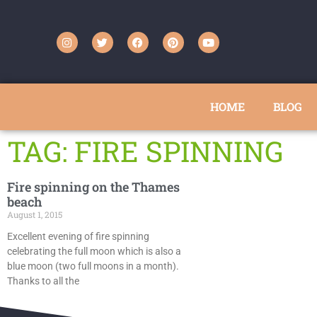
HOME
BLOG
TAG: FIRE SPINNING
Fire spinning on the Thames
beach
August 1, 2015
Excellent evening of fire spinning
celebrating the full moon which is also a
blue moon (two full moons in a month).
Thanks to all the