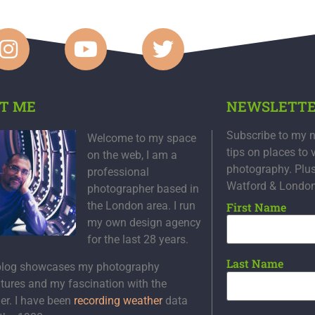
T ME
NEWSLETT
Subscribe to my n
Welcome to my space
tips on places to 
on the web, I am a
photography. Plu
professional
Watford & Londo
photographer based in
the London area. I run
First Name
my own design agency
for the last 28 years.
Last Name
blog showcases my photography
tures and my fascination with the
er. I have been
recording weather
data