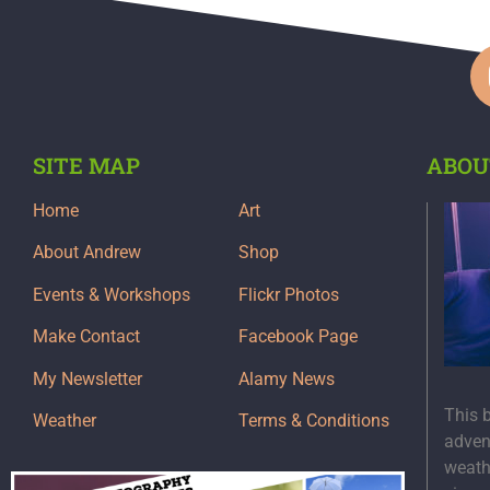
SITE MAP
ABOU
Home
Art
About Andrew
Shop
Events & Workshops
Flickr Photos
Make Contact
Facebook Page
My Newsletter
Alamy News
This 
Weather
Terms & Conditions
adven
weath