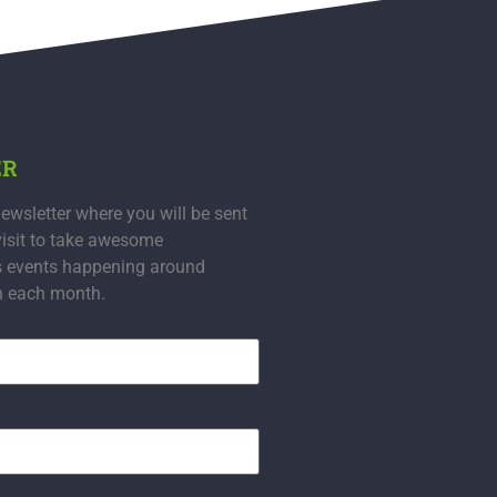
ER
ewsletter where you will be sent
visit to take awesome
s events happening around
n each month.