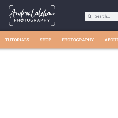
TUTORIALS
SHOP
PHOTOGRAPHY
ABOU