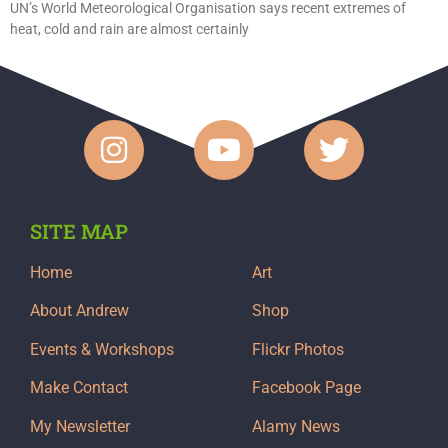
UN’s World Meteorological Organisation says recent extremes of
heat, cold and rain are almost certainly
SITE MAP
Home
Art
About Andrew
Shop
Events & Workshops
Flickr Photos
Make Contact
Facebook Page
My Newsletter
Alamy News