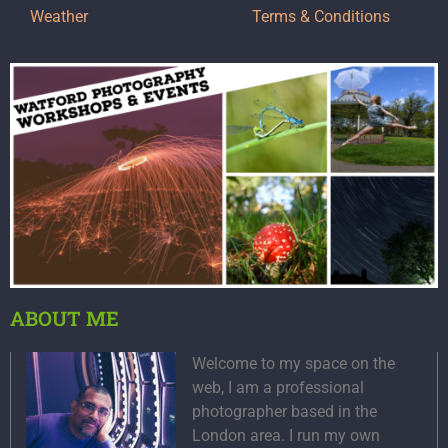
Weather
Terms & Conditions
ABOUT ME
Welcome to my space on the
web, I am a professional
photographer based in the
London area. I run my own