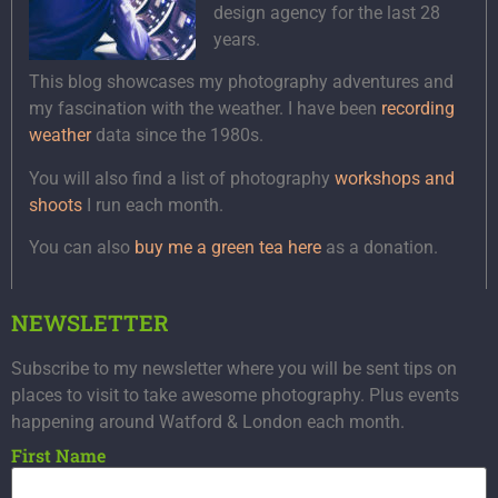
design agency for the last 28
years.
This blog showcases my photography adventures and
my fascination with the weather. I have been
recording
weather
data since the 1980s.
You will also find a list of photography
workshops and
shoots
I run each month.
You can also
buy me a green tea here
as a donation.
NEWSLETTER
Subscribe to my newsletter where you will be sent tips on
places to visit to take awesome photography. Plus events
happening around Watford & London each month.
First Name