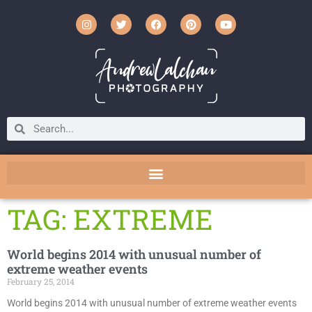
TAG: EXTREME
World begins 2014 with unusual number of
extreme weather events
February 25, 2014
World begins 2014 with unusual number of extreme weather events