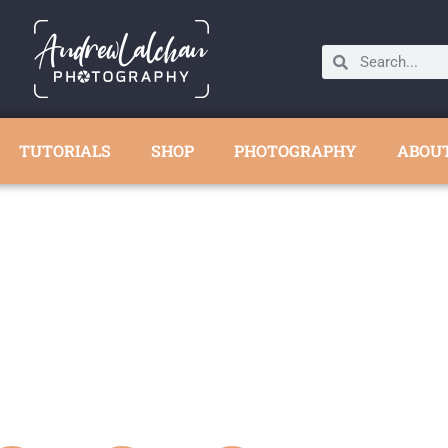
TUTORIALS
SHOP
PHOTOGRAPHY
ABOU