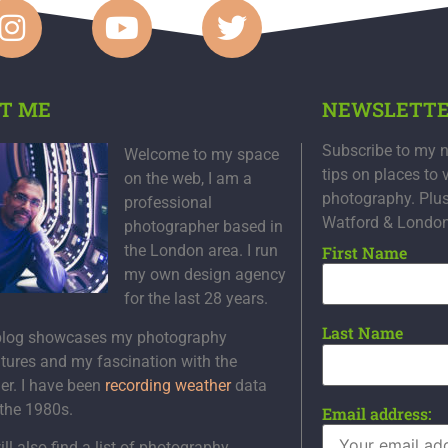
T ME
NEWSLETT
Subscribe to my n
Welcome to my space
tips on places to 
on the web, I am a
photography. Plu
professional
Watford & Londo
photographer based in
the London area. I run
First Name
my own design agency
for the last 28 years.
Last Name
blog showcases my photography
tures and my fascination with the
er. I have been
recording weather
data
 the 1980s.
Email address:
ll also find a list of photography