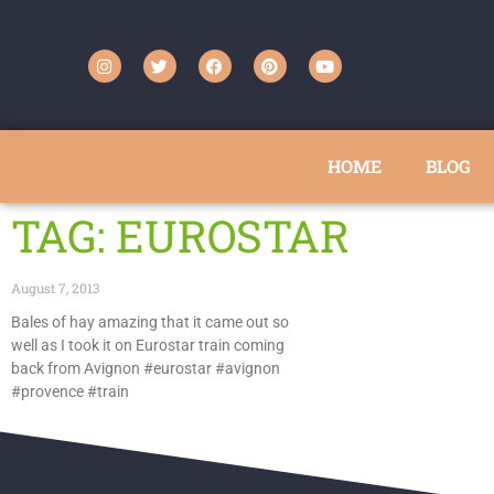
HOME
BLOG
TAG: EUROSTAR
August 7, 2013
Bales of hay amazing that it came out so
well as I took it on Eurostar train coming
back from Avignon #eurostar #avignon
#provence #train