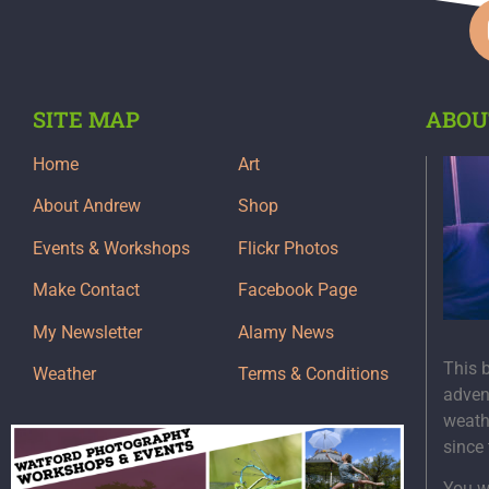
SITE MAP
ABOU
Home
Art
About Andrew
Shop
Events & Workshops
Flickr Photos
Make Contact
Facebook Page
My Newsletter
Alamy News
This 
Weather
Terms & Conditions
adven
weath
since
You wi