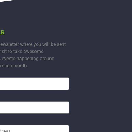
ER
ewsletter where you will be sent
visit to take awesome
s events happening around
n each month.