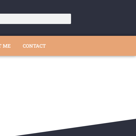
T ME
CONTACT