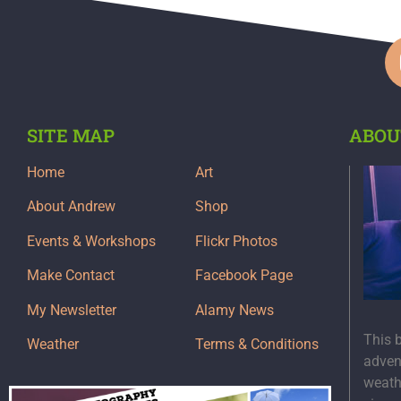
SITE MAP
ABOU
Home
Art
About Andrew
Shop
Events & Workshops
Flickr Photos
Make Contact
Facebook Page
My Newsletter
Alamy News
This 
Weather
Terms & Conditions
adven
weath