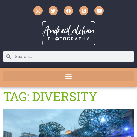
TAG: DIVERSITY