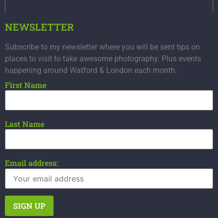
NEWSLETTER
Subscribe to my newsletter where you will be sent tips on
places to visit to take awesome photography. Plus events
happening around Watford & London each month.
First Name
Last Name
Email address: