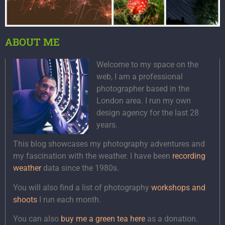
ABOUT ME
Welcome to my space on the
web, I am a professional
photographer based in the
London area. I run my own
design agency for the last 28
years.
This blog showcases my photography adventures and
my fascination with the weather. I have been
recording
weather
data since the 1980s.
You will also find a list of photography
workshops and
shoots
I run each month.
You can also
buy me a green tea here
as a donation.