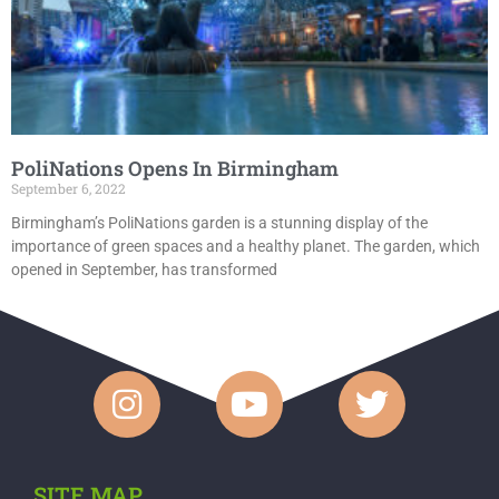
PoliNations Opens In Birmingham
September 6, 2022
Birmingham’s PoliNations garden is a stunning display of the
importance of green spaces and a healthy planet. The garden, which
opened in September, has transformed
SITE MAP