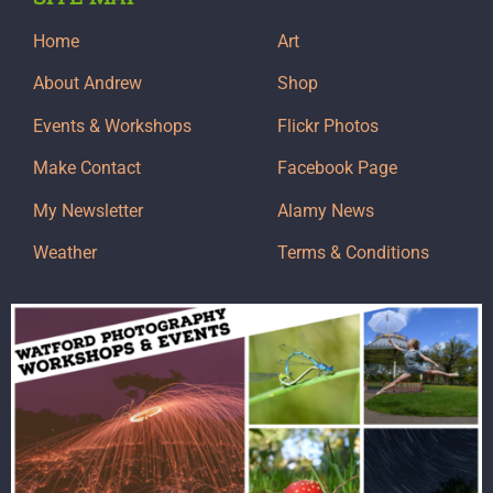
Home
Art
About Andrew
Shop
Events & Workshops
Flickr Photos
Make Contact
Facebook Page
My Newsletter
Alamy News
Weather
Terms & Conditions