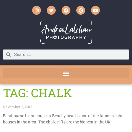
TAG: CHALK
November 2, 2013
Eastbourne Light house at Beachy head is one of the famous light
houses in the area. The chalk cliffs are the highest in the UK