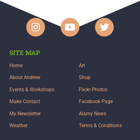
SITE MAP
Home
Art
About Andrew
Shop
Events & Workshops
Flickr Photos
Make Contact
Facebook Page
My Newsletter
Alamy News
Weather
Terms & Conditions