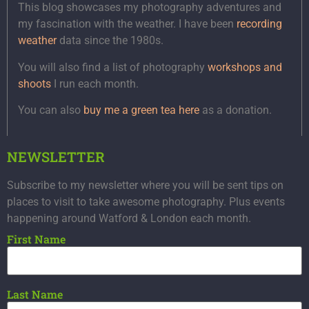
This blog showcases my photography adventures and
my fascination with the weather. I have been
recording
weather
data since the 1980s.
You will also find a list of photography
workshops and
shoots
I run each month.
You can also
buy me a green tea here
as a donation.
NEWSLETTER
Subscribe to my newsletter where you will be sent tips on
places to visit to take awesome photography. Plus events
happening around Watford & London each month.
First Name
Last Name