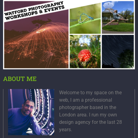
ABOUT ME
Welcome to my space on the
web, I am a professional
photographer based in the
London area. I run my own
design agency for the last 28
years.