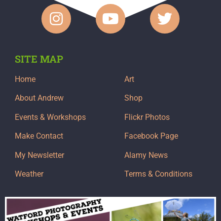
SITE MAP
Home
Art
About Andrew
Shop
Events & Workshops
Flickr Photos
Make Contact
Facebook Page
My Newsletter
Alamy News
Weather
Terms & Conditions