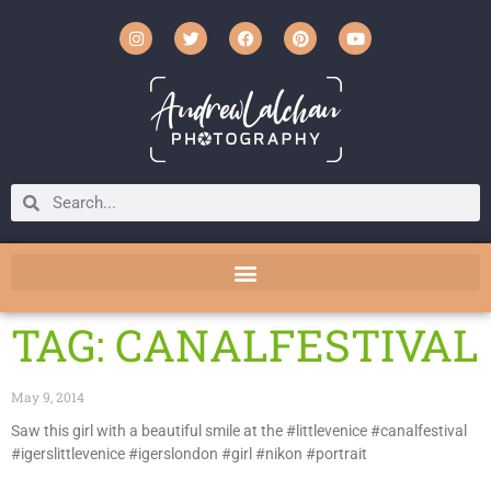
TAG: CANALFESTIVAL
May 9, 2014
Saw this girl with a beautiful smile at the #littlevenice #canalfestival
#igerslittlevenice #igerslondon #girl #nikon #portrait