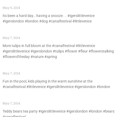
May 9, 2014
Its been a hard day… having a snooze. .. #igerslittlevenice
#igerslondon #london #dog #canalfestival #littlevenice
May 7, 2014
More tulips in full bloom at the #canalfestival #littlevenice
#igerslittlevenice #igerslondon #tulips #flower #fleur #flowerstalking
#floweroftheday #nature #spring
May 7, 2014
Fun in the pool, kids playing in the warm sunshine at the
#canalfestival #littlevenice #igerslittlevenice #igerslondon #london
May 7, 2014
Teddy bears tea party #igerslittlevenice #igerslondon #london #bears
#canalfestival