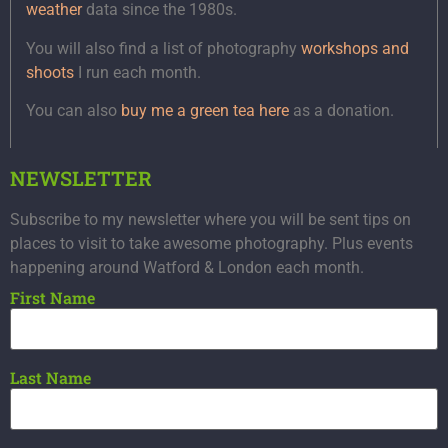
weather
data since the 1980s.
You will also find a list of photography
workshops and
shoots
I run each month.
You can also
buy me a green tea here
as a donation.
NEWSLETTER
Subscribe to my newsletter where you will be sent tips on
places to visit to take awesome photography. Plus events
happening around Watford & London each month.
First Name
Last Name