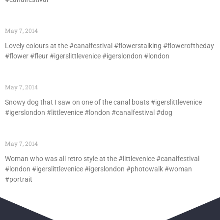
May 7, 2014
Lovely colours at the #canalfestival #flowerstalking #floweroftheday
#flower #fleur #igerslittlevenice #igerslondon #london
May 7, 2014
Snowy dog that I saw on one of the canal boats #igerslittlevenice
#igerslondon #littlevenice #london #canalfestival #dog
May 7, 2014
Woman who was all retro style at the #littlevenice #canalfestival
#london #igerslittlevenice #igerslondon #photowalk #woman
#portrait