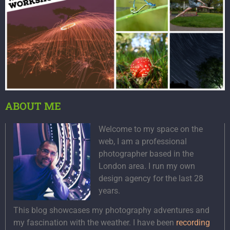
ABOUT ME
Welcome to my space on the
web, I am a professional
photographer based in the
London area. I run my own
design agency for the last 28
years.
This blog showcases my photography adventures and
my fascination with the weather. I have been
recording