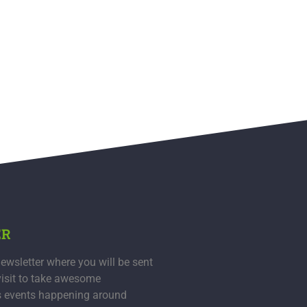
ER
ewsletter where you will be sent
visit to take awesome
s events happening around