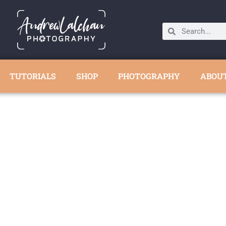
TUTORIALS
SHOP
PHOTOGRAPHY
ABOU