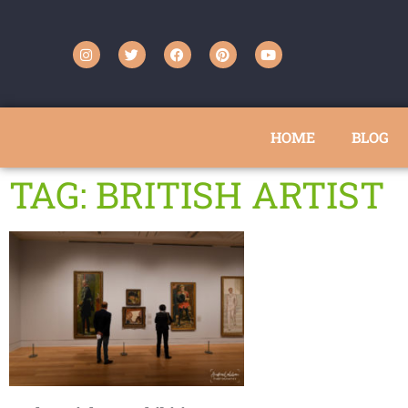
HOME
BLOG
TAG: BRITISH ARTIST