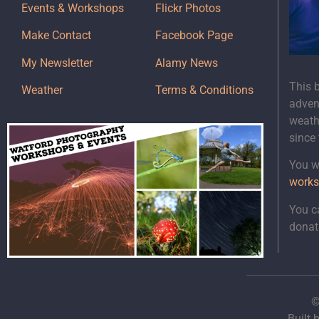
Events & Workshops
Flickr Photos
Make Contact
Facebook Page
My Newsletter
Alamy News
This 
Weather
Terms & Conditions
adven
weath
since
You wi
works
You c
donat
©
Built 