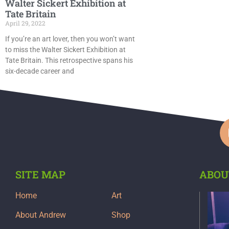
Walter Sickert Exhibition at
Tate Britain
April 29, 2022
If you’re an art lover, then you won’t want
to miss the Walter Sickert Exhibition at
Tate Britain. This retrospective spans his
six-decade career and
SITE MAP
ABOU
Home
Art
About Andrew
Shop