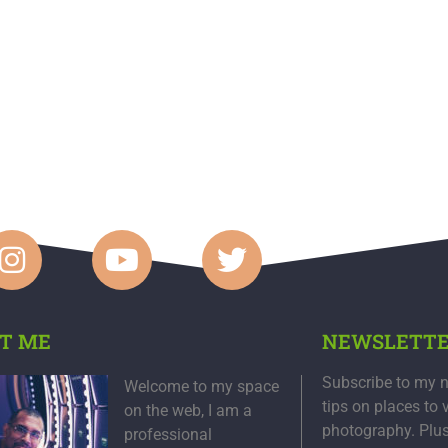
T ME
NEWSLETT
Subscribe to my n
Welcome to my space
tips on places to 
on the web, I am a
photography. Plu
professional