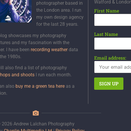
Watford & Londo
photographer based in
the London area. I run
First Name
my own design agency
for the last 28 years.
Last Name
blog showcases my photography
tures and my fascination with the
er. I have been
recording weather
data
 the 1980s.
Email address:
ll also find a list of photography
hops and shoots
I run each month.
an also
buy me a green tea here
as a
ion.
 2026 Andrew Lalchan Photography
by
Chaplin Multimedia Ltd
|
Privacy Policy