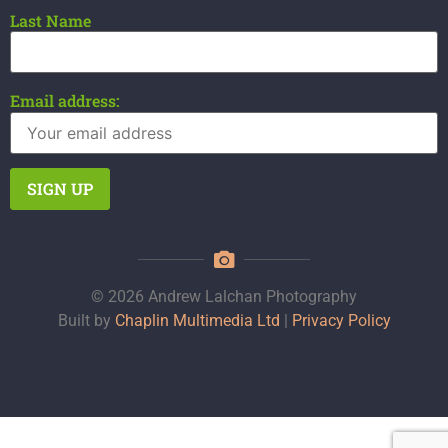
Last Name
Email address:
© 2026 Andrew Lalchan Photography
Built by
Chaplin Multimedia Ltd
|
Privacy Policy