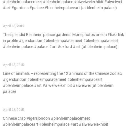
#blenheimpalacemeet #blenheimpalace #aiweiweiexhibit #aiweiwei
#art #gardens #palace #blenheimpalaceart (at blenheim palace)
April 18, 2015
The splendid Blenheim palace gardens. More photos are on Flickr link
in profile #igerslondon #blenheimpalacemeet #blenheimpalaceart
#blenheimpalace #palace #art #oxford #art (at blenheim palace)
April 13, 2015
Line of animals – representing the 12 animals of the Chinese zodiac
#igerslondon #blenheimpalacemeet #blenheimpalaceart
#blenheimpalace #art #aiweiweiexhibit #aiweiwei (at blenheim
palace)
April 13, 2015
Chinese crab #igerslondon #blenheimpalacemeet
#blenheimpalaceart #blenheimpalace #art #aiweiweiexhibit