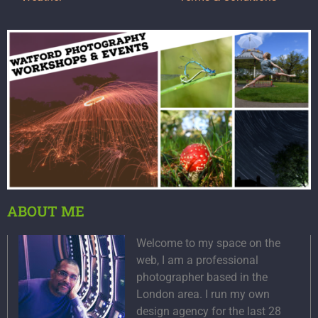
ABOUT ME
Welcome to my space on the
web, I am a professional
photographer based in the
London area. I run my own
design agency for the last 28