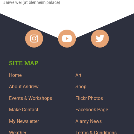
#aiweiwei (at blenheim palace)
SITE MAP
Home
Art
About Andrew
Shop
Events & Workshops
Flickr Photos
Make Contact
Facebook Page
My Newsletter
Alamy News
Weather
Terms & Conditions