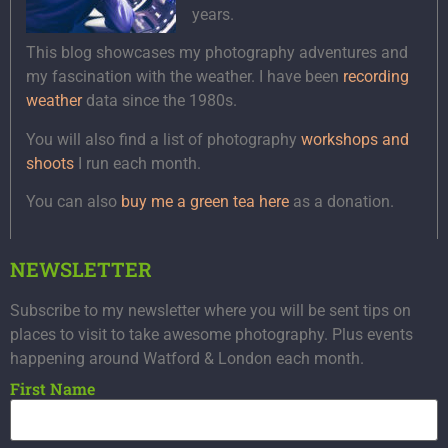
years.
This blog showcases my photography adventures and
my fascination with the weather. I have been
recording
weather
data since the 1980s.
You will also find a list of photography
workshops and
shoots
I run each month.
You can also
buy me a green tea here
as a donation.
NEWSLETTER
Subscribe to my newsletter where you will be sent tips on
places to visit to take awesome photography. Plus events
happening around Watford & London each month.
First Name