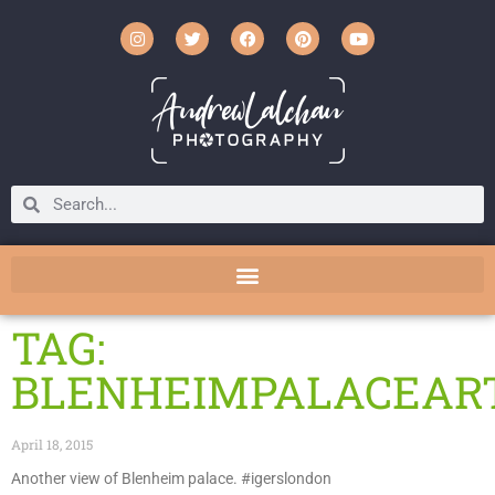
TAG:
BLENHEIMPALACEAR
April 18, 2015
Another view of Blenheim palace. #igerslondon