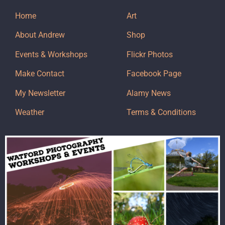
Home
Art
About Andrew
Shop
Events & Workshops
Flickr Photos
Make Contact
Facebook Page
My Newsletter
Alamy News
Weather
Terms & Conditions