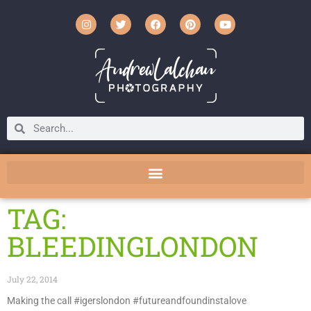
TAG:
BLEEDINGLONDON
July 22, 2014
Making the call #igerslondon #futureandfoundinstalove