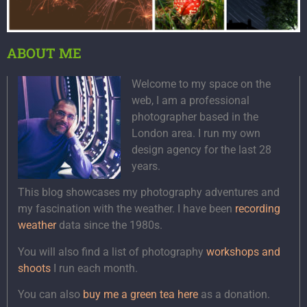
ABOUT ME
Welcome to my space on the
web, I am a professional
photographer based in the
London area. I run my own
design agency for the last 28
years.
This blog showcases my photography adventures and
my fascination with the weather. I have been
recording
weather
data since the 1980s.
You will also find a list of photography
workshops and
shoots
I run each month.
You can also
buy me a green tea here
as a donation.