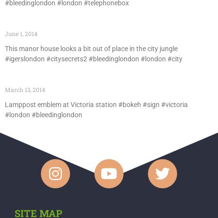
#bleedinglondon #london #telephonebox
June 1, 2014
This manor house looks a bit out of place in the city jungle
#igerslondon #citysecrets2 #bleedinglondon #london #city
March 13, 2014
Lamppost emblem at Victoria station #bokeh #sign #victoria
#london #bleedinglondon
SITE MAP