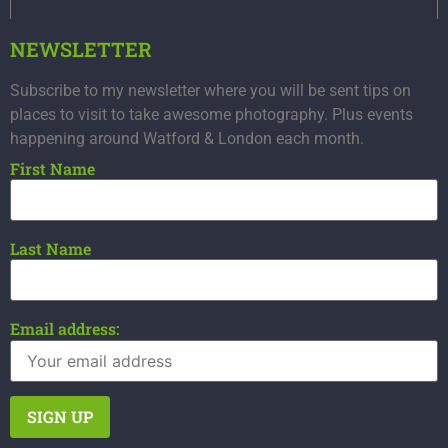
NEWSLETTER
Subscribe to my newsletter where you will be sent tips on
places to visit to take awesome photography. Plus events
happening around Watford & London each month.
First Name
Last Name
Email address: